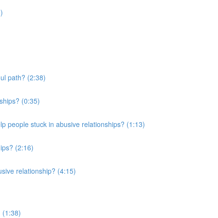
)
ul path? (2:38)
ships? (0:35)
elp people stuck in abusive relationships? (1:13)
ips? (2:16)
usive relationship? (4:15)
 (1:38)