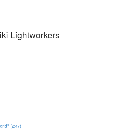
ki Lightworkers
orld? (2:47)