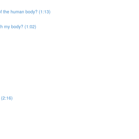
 of the human body? (1:13)
ith my body? (1:02)
 (2:16)