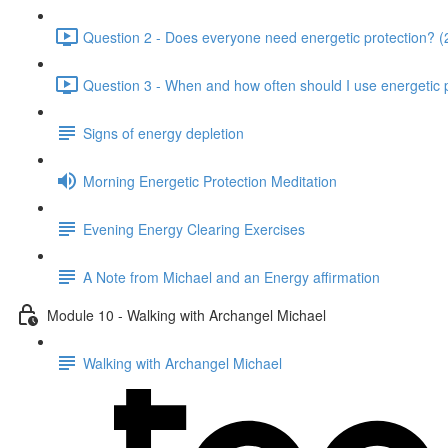
Question 2 - Does everyone need energetic protection? (
Question 3 - When and how often should I use energetic p
Signs of energy depletion
Morning Energetic Protection Meditation
Evening Energy Clearing Exercises
A Note from Michael and an Energy affirmation
Module 10 - Walking with Archangel Michael
Walking with Archangel Michael