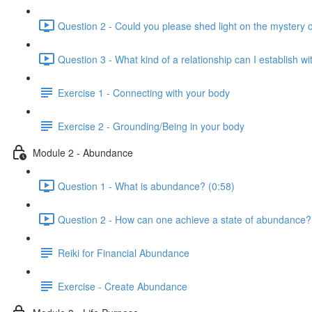
Question 2 - Could you please shed light on the mystery
Question 3 - What kind of a relationship can I establish w
Exercise 1 - Connecting with your body
Exercise 2 - Grounding/Being in your body
Module 2 - Abundance
Question 1 - What is abundance? (0:58)
Question 2 - How can one achieve a state of abundance?
Reiki for Financial Abundance
Exercise - Create Abundance