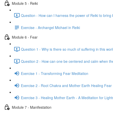
Module 5 - Reiki
Question - How can I harness the power of Reiki to bring 
Exercise - Archangel Michael in Reiki
Module 6 - Fear
Question 1 - Why is there so much of suffering in this wor
Question 2 - How can one be centered and calm when th
Exercise 1 - Transforming Fear Meditation
Exercise 2 - Root Chakra and Mother Earth Healing Fear 
Exercise 3 - Healing Mother Earth - A Meditation for Ligh
Module 7 - Manifestation