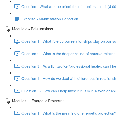
Question - What are the principles of manifestation? (4:00
Exercise - Manifestation Reflection
Module 8 - Relationships
Question 1 - What role do our relationships play on our so
Question 2 - What is the deeper cause of abusive relation
Question 3 - As a lightworker/professional healer, can I h
Question 4 - How do we deal with differences in relationsh
Question 5 - How can I help myself if I am in a toxic or ab
Module 9 – Energetic Protection
Question 1 - What is the meaning of energetic protection?