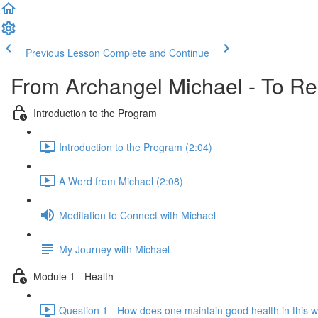
Previous Lesson
Complete and Continue
From Archangel Michael - To Rei
Introduction to the Program
Introduction to the Program (2:04)
A Word from Michael (2:08)
Meditation to Connect with Michael
My Journey with Michael
Module 1 - Health
Question 1 - How does one maintain good health in this w