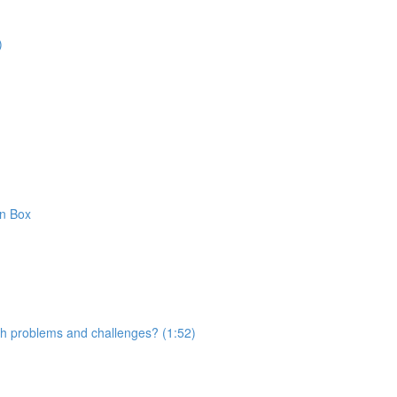
)
on Box
with problems and challenges? (1:52)