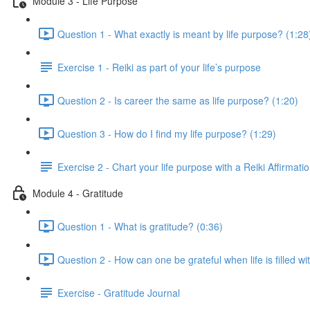
Module 3 - Life Purpose
Question 1 - What exactly is meant by life purpose? (1:28
Exercise 1 - Reiki as part of your life’s purpose
Question 2 - Is career the same as life purpose? (1:20)
Question 3 - How do I find my life purpose? (1:29)
Exercise 2 - Chart your life purpose with a Reiki Affirmati
Module 4 - Gratitude
Question 1 - What is gratitude? (0:36)
Question 2 - How can one be grateful when life is filled 
Exercise - Gratitude Journal