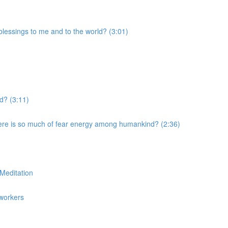
blessings to me and to the world? (3:01)
ld? (3:11)
ere is so much of fear energy among humankind? (2:36)
Meditation
tworkers