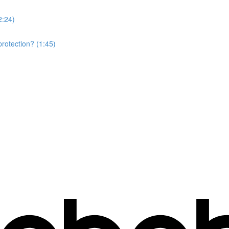
2:24)
rotection? (1:45)