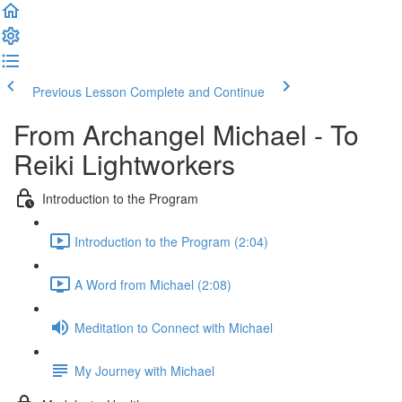
Previous Lesson
Complete and Continue
From Archangel Michael - To
Reiki Lightworkers
Introduction to the Program
Introduction to the Program (2:04)
A Word from Michael (2:08)
Meditation to Connect with Michael
My Journey with Michael