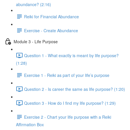
abundance? (2:16)
Reiki for Financial Abundance
Exercise - Create Abundance
Module 3 - Life Purpose
Question 1 - What exactly is meant by life purpose?
(1:28)
Exercise 1 - Reiki as part of your life’s purpose
Question 2 - Is career the same as life purpose? (1:20)
Question 3 - How do I find my life purpose? (1:29)
Exercise 2 - Chart your life purpose with a Reiki
Affirmation Box