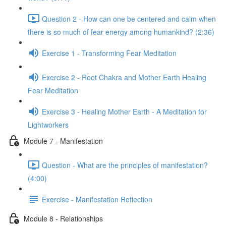
Question 2 - How can one be centered and calm when
there is so much of fear energy among humankind? (2:36)
Exercise 1 - Transforming Fear Meditation
Exercise 2 - Root Chakra and Mother Earth Healing
Fear Meditation
Exercise 3 - Healing Mother Earth - A Meditation for
Lightworkers
Module 7 - Manifestation
Question - What are the principles of manifestation?
(4:00)
Exercise - Manifestation Reflection
Module 8 - Relationships