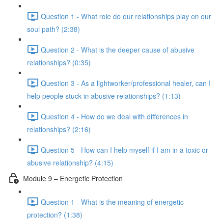
Question 1 - What role do our relationships play on our
soul path? (2:38)
Question 2 - What is the deeper cause of abusive
relationships? (0:35)
Question 3 - As a lightworker/professional healer, can I
help people stuck in abusive relationships? (1:13)
Question 4 - How do we deal with differences in
relationships? (2:16)
Question 5 - How can I help myself if I am in a toxic or
abusive relationship? (4:15)
Module 9 – Energetic Protection
Question 1 - What is the meaning of energetic
protection? (1:38)