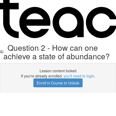
Question 2 - How can one
achieve a state of abundance?
Lesson content locked
If you're already enrolled,
you'll need to login
.
Enroll in Course to Unlock