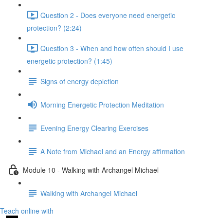
Question 2 - Does everyone need energetic
protection? (2:24)
Question 3 - When and how often should I use
energetic protection? (1:45)
Signs of energy depletion
Morning Energetic Protection Meditation
Evening Energy Clearing Exercises
A Note from Michael and an Energy affirmation
Module 10 - Walking with Archangel Michael
Walking with Archangel Michael
Teach online with