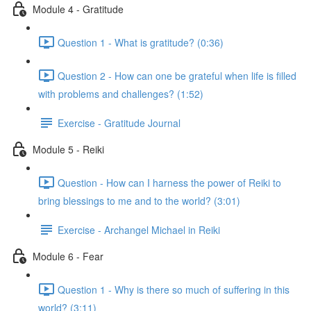
Module 4 - Gratitude
Question 1 - What is gratitude? (0:36)
Question 2 - How can one be grateful when life is filled
with problems and challenges? (1:52)
Exercise - Gratitude Journal
Module 5 - Reiki
Question - How can I harness the power of Reiki to
bring blessings to me and to the world? (3:01)
Exercise - Archangel Michael in Reiki
Module 6 - Fear
Question 1 - Why is there so much of suffering in this
world? (3:11)