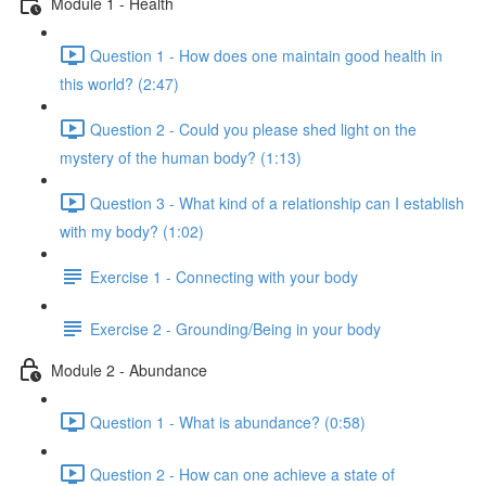
Module 1 - Health
Question 1 - How does one maintain good health in
this world? (2:47)
Question 2 - Could you please shed light on the
mystery of the human body? (1:13)
Question 3 - What kind of a relationship can I establish
with my body? (1:02)
Exercise 1 - Connecting with your body
Exercise 2 - Grounding/Being in your body
Module 2 - Abundance
Question 1 - What is abundance? (0:58)
Question 2 - How can one achieve a state of