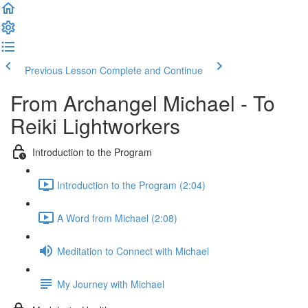
Previous Lesson
Complete and Continue
From Archangel Michael - To
Reiki Lightworkers
Introduction to the Program
Introduction to the Program (2:04)
A Word from Michael (2:08)
Meditation to Connect with Michael
My Journey with Michael