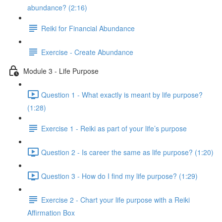
abundance? (2:16)
Reiki for Financial Abundance
Exercise - Create Abundance
Module 3 - Life Purpose
Question 1 - What exactly is meant by life purpose?
(1:28)
Exercise 1 - Reiki as part of your life’s purpose
Question 2 - Is career the same as life purpose? (1:20)
Question 3 - How do I find my life purpose? (1:29)
Exercise 2 - Chart your life purpose with a Reiki
Affirmation Box