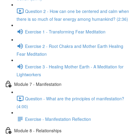
Question 2 - How can one be centered and calm when
there is so much of fear energy among humankind? (2:36)
Exercise 1 - Transforming Fear Meditation
Exercise 2 - Root Chakra and Mother Earth Healing
Fear Meditation
Exercise 3 - Healing Mother Earth - A Meditation for
Lightworkers
Module 7 - Manifestation
Question - What are the principles of manifestation?
(4:00)
Exercise - Manifestation Reflection
Module 8 - Relationships