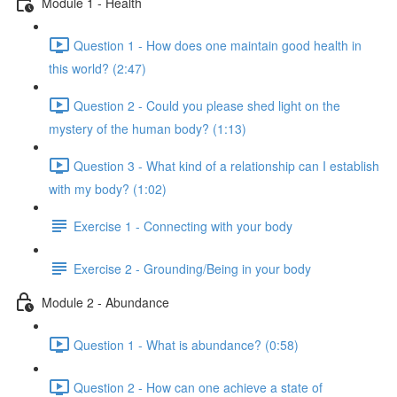
Module 1 - Health
Question 1 - How does one maintain good health in
this world? (2:47)
Question 2 - Could you please shed light on the
mystery of the human body? (1:13)
Question 3 - What kind of a relationship can I establish
with my body? (1:02)
Exercise 1 - Connecting with your body
Exercise 2 - Grounding/Being in your body
Module 2 - Abundance
Question 1 - What is abundance? (0:58)
Question 2 - How can one achieve a state of