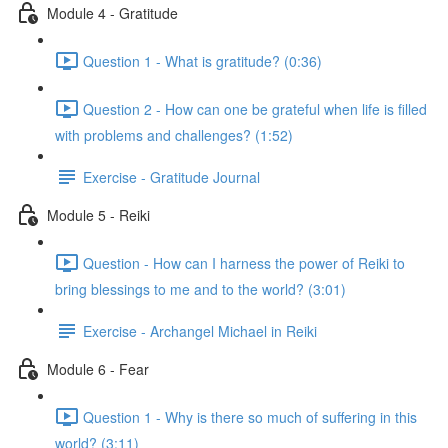
Module 4 - Gratitude
Question 1 - What is gratitude? (0:36)
Question 2 - How can one be grateful when life is filled
with problems and challenges? (1:52)
Exercise - Gratitude Journal
Module 5 - Reiki
Question - How can I harness the power of Reiki to
bring blessings to me and to the world? (3:01)
Exercise - Archangel Michael in Reiki
Module 6 - Fear
Question 1 - Why is there so much of suffering in this
world? (3:11)