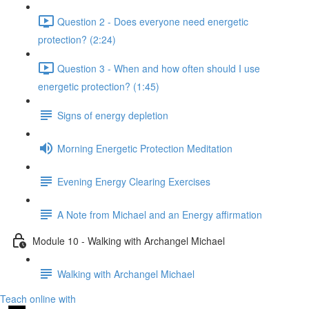
Question 2 - Does everyone need energetic
protection? (2:24)
Question 3 - When and how often should I use
energetic protection? (1:45)
Signs of energy depletion
Morning Energetic Protection Meditation
Evening Energy Clearing Exercises
A Note from Michael and an Energy affirmation
Module 10 - Walking with Archangel Michael
Walking with Archangel Michael
Teach online with