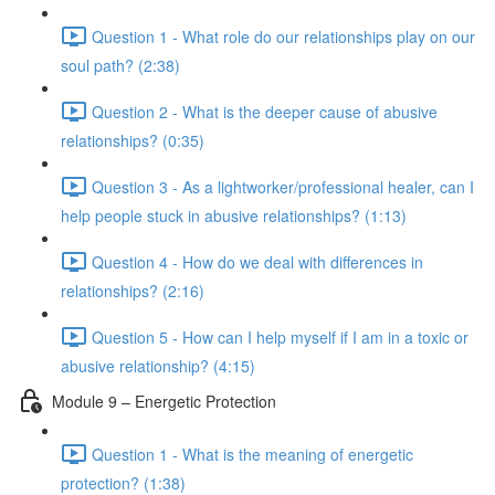
Question 1 - What role do our relationships play on our
soul path? (2:38)
Question 2 - What is the deeper cause of abusive
relationships? (0:35)
Question 3 - As a lightworker/professional healer, can I
help people stuck in abusive relationships? (1:13)
Question 4 - How do we deal with differences in
relationships? (2:16)
Question 5 - How can I help myself if I am in a toxic or
abusive relationship? (4:15)
Module 9 – Energetic Protection
Question 1 - What is the meaning of energetic
protection? (1:38)