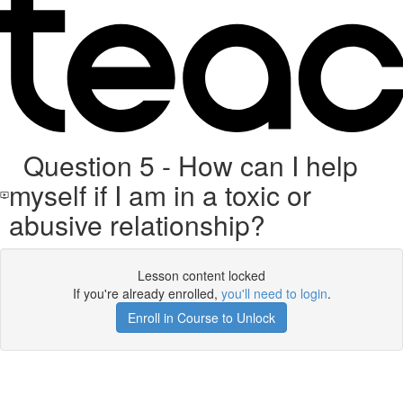
Question 5 - How can I help
myself if I am in a toxic or
abusive relationship?
Lesson content locked
If you're already enrolled,
you'll need to login
.
Enroll in Course to Unlock