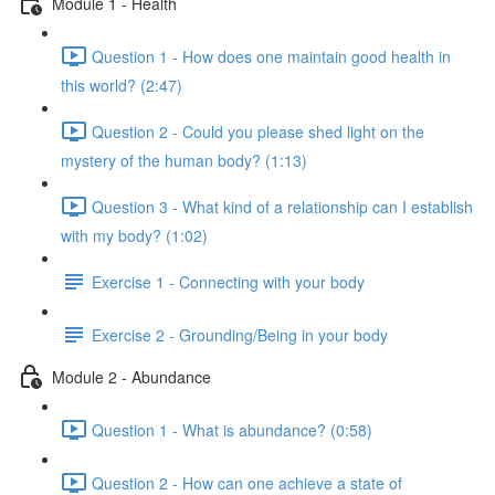
Module 1 - Health
Question 1 - How does one maintain good health in
this world? (2:47)
Question 2 - Could you please shed light on the
mystery of the human body? (1:13)
Question 3 - What kind of a relationship can I establish
with my body? (1:02)
Exercise 1 - Connecting with your body
Exercise 2 - Grounding/Being in your body
Module 2 - Abundance
Question 1 - What is abundance? (0:58)
Question 2 - How can one achieve a state of