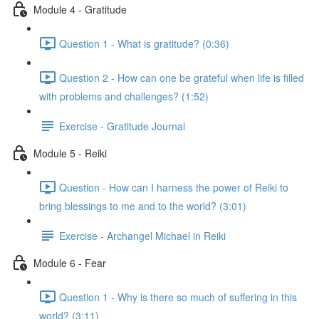
Module 4 - Gratitude
Question 1 - What is gratitude? (0:36)
Question 2 - How can one be grateful when life is filled
with problems and challenges? (1:52)
Exercise - Gratitude Journal
Module 5 - Reiki
Question - How can I harness the power of Reiki to
bring blessings to me and to the world? (3:01)
Exercise - Archangel Michael in Reiki
Module 6 - Fear
Question 1 - Why is there so much of suffering in this
world? (3:11)