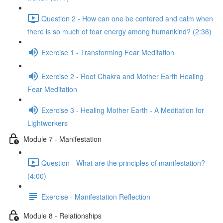
Question 2 - How can one be centered and calm when
there is so much of fear energy among humankind? (2:36)
Exercise 1 - Transforming Fear Meditation
Exercise 2 - Root Chakra and Mother Earth Healing
Fear Meditation
Exercise 3 - Healing Mother Earth - A Meditation for
Lightworkers
Module 7 - Manifestation
Question - What are the principles of manifestation?
(4:00)
Exercise - Manifestation Reflection
Module 8 - Relationships