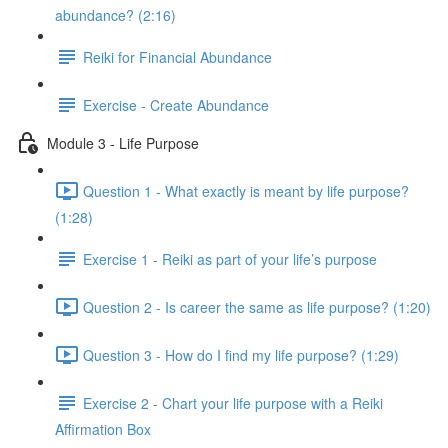
abundance? (2:16)
Reiki for Financial Abundance
Exercise - Create Abundance
Module 3 - Life Purpose
Question 1 - What exactly is meant by life purpose?
(1:28)
Exercise 1 - Reiki as part of your life’s purpose
Question 2 - Is career the same as life purpose? (1:20)
Question 3 - How do I find my life purpose? (1:29)
Exercise 2 - Chart your life purpose with a Reiki
Affirmation Box