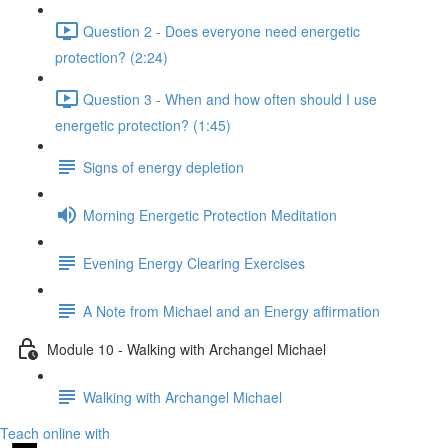
Question 2 - Does everyone need energetic
protection? (2:24)
Question 3 - When and how often should I use
energetic protection? (1:45)
Signs of energy depletion
Morning Energetic Protection Meditation
Evening Energy Clearing Exercises
A Note from Michael and an Energy affirmation
Module 10 - Walking with Archangel Michael
Walking with Archangel Michael
Teach online with