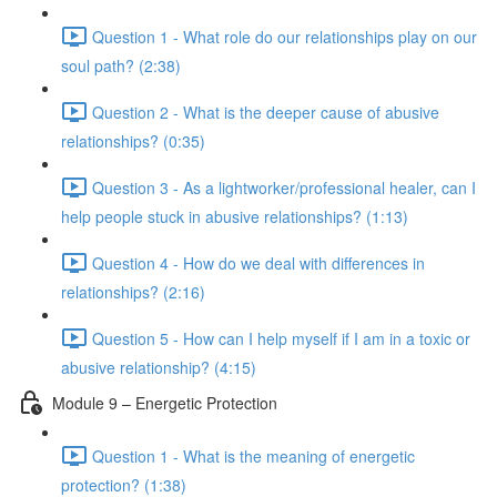
Question 1 - What role do our relationships play on our
soul path? (2:38)
Question 2 - What is the deeper cause of abusive
relationships? (0:35)
Question 3 - As a lightworker/professional healer, can I
help people stuck in abusive relationships? (1:13)
Question 4 - How do we deal with differences in
relationships? (2:16)
Question 5 - How can I help myself if I am in a toxic or
abusive relationship? (4:15)
Module 9 – Energetic Protection
Question 1 - What is the meaning of energetic
protection? (1:38)