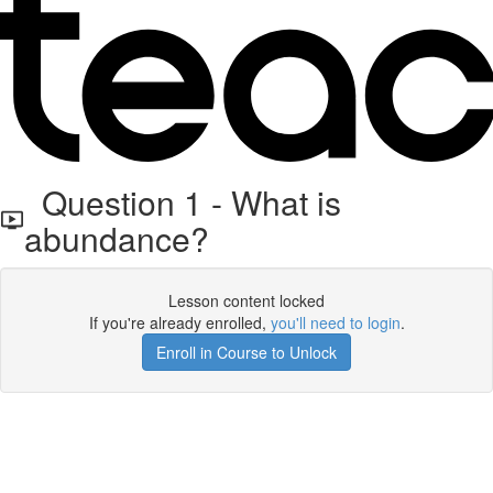
Question 1 - What is
abundance?
Lesson content locked
If you're already enrolled,
you'll need to login
.
Enroll in Course to Unlock