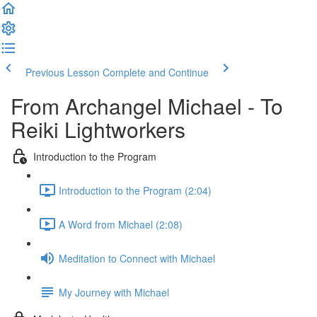
Previous Lesson
Complete and Continue
From Archangel Michael - To
Reiki Lightworkers
Introduction to the Program
Introduction to the Program (2:04)
A Word from Michael (2:08)
Meditation to Connect with Michael
My Journey with Michael