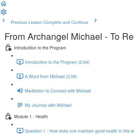
Previous Lesson
Complete and Continue
From Archangel Michael - To Rei
Introduction to the Program
Introduction to the Program (2:04)
A Word from Michael (2:08)
Meditation to Connect with Michael
My Journey with Michael
Module 1 - Health
Question 1 - How does one maintain good health in this w