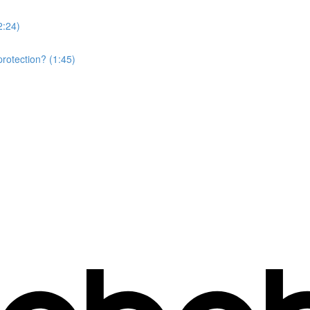
2:24)
rotection? (1:45)