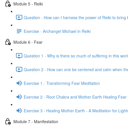
Module 5 - Reiki
Question - How can I harness the power of Reiki to bring 
Exercise - Archangel Michael in Reiki
Module 6 - Fear
Question 1 - Why is there so much of suffering in this wor
Question 2 - How can one be centered and calm when th
Exercise 1 - Transforming Fear Meditation
Exercise 2 - Root Chakra and Mother Earth Healing Fear 
Exercise 3 - Healing Mother Earth - A Meditation for Ligh
Module 7 - Manifestation