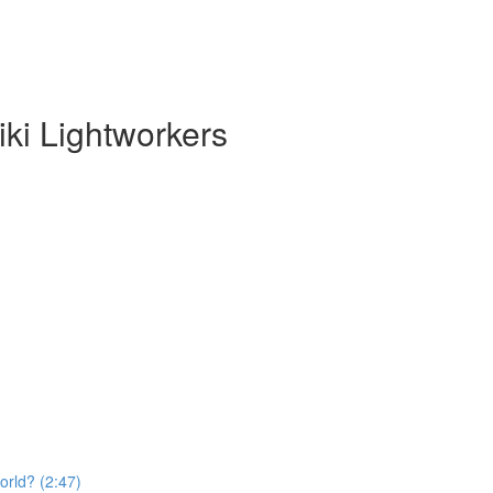
ki Lightworkers
orld? (2:47)