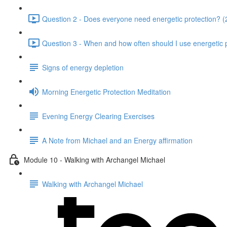
Question 2 - Does everyone need energetic protection? (
Question 3 - When and how often should I use energetic p
Signs of energy depletion
Morning Energetic Protection Meditation
Evening Energy Clearing Exercises
A Note from Michael and an Energy affirmation
Module 10 - Walking with Archangel Michael
Walking with Archangel Michael