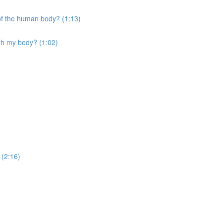
 of the human body? (1:13)
ith my body? (1:02)
 (2:16)