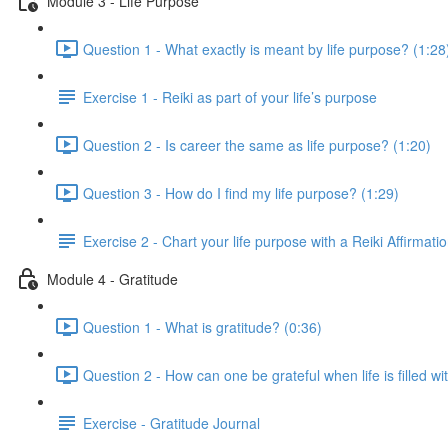
Module 3 - Life Purpose
Question 1 - What exactly is meant by life purpose? (1:28
Exercise 1 - Reiki as part of your life’s purpose
Question 2 - Is career the same as life purpose? (1:20)
Question 3 - How do I find my life purpose? (1:29)
Exercise 2 - Chart your life purpose with a Reiki Affirmati
Module 4 - Gratitude
Question 1 - What is gratitude? (0:36)
Question 2 - How can one be grateful when life is filled 
Exercise - Gratitude Journal