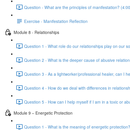
Question - What are the principles of manifestation? (4:00
Exercise - Manifestation Reflection
Module 8 - Relationships
Question 1 - What role do our relationships play on our so
Question 2 - What is the deeper cause of abusive relation
Question 3 - As a lightworker/professional healer, can I h
Question 4 - How do we deal with differences in relationsh
Question 5 - How can I help myself if I am in a toxic or ab
Module 9 – Energetic Protection
Question 1 - What is the meaning of energetic protection?