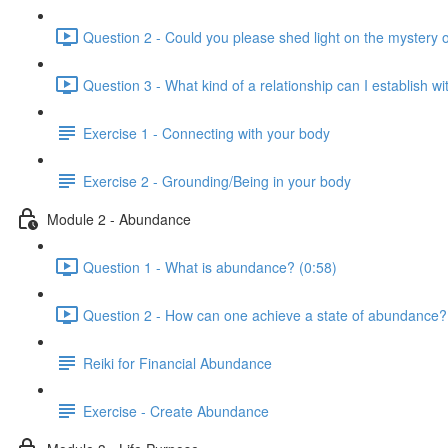
Question 2 - Could you please shed light on the mystery
Question 3 - What kind of a relationship can I establish w
Exercise 1 - Connecting with your body
Exercise 2 - Grounding/Being in your body
Module 2 - Abundance
Question 1 - What is abundance? (0:58)
Question 2 - How can one achieve a state of abundance?
Reiki for Financial Abundance
Exercise - Create Abundance