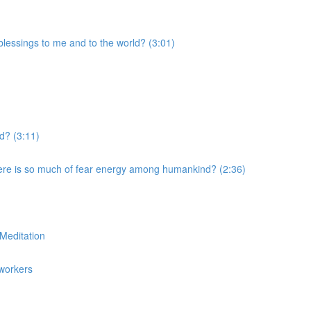
blessings to me and to the world? (3:01)
ld? (3:11)
ere is so much of fear energy among humankind? (2:36)
Meditation
tworkers