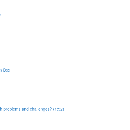
)
on Box
with problems and challenges? (1:52)