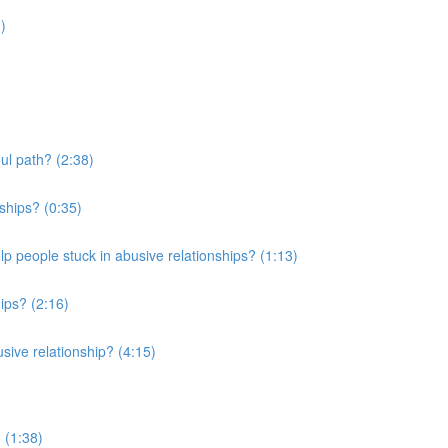
)
ul path? (2:38)
ships? (0:35)
elp people stuck in abusive relationships? (1:13)
ips? (2:16)
usive relationship? (4:15)
 (1:38)