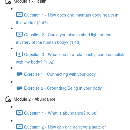
Module 1 - Health
Question 1 - How does one maintain good health in
this world? (2:47)
Question 2 - Could you please shed light on the
mystery of the human body? (1:13)
Question 3 - What kind of a relationship can I establish
with my body? (1:02)
Exercise 1 - Connecting with your body
Exercise 2 - Grounding/Being in your body
Module 2 - Abundance
Question 1 - What is abundance? (0:58)
Question 2 - How can one achieve a state of