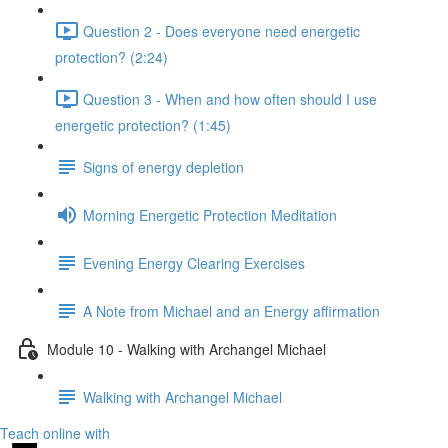
Question 2 - Does everyone need energetic
protection? (2:24)
Question 3 - When and how often should I use
energetic protection? (1:45)
Signs of energy depletion
Morning Energetic Protection Meditation
Evening Energy Clearing Exercises
A Note from Michael and an Energy affirmation
Module 10 - Walking with Archangel Michael
Walking with Archangel Michael
Teach online with