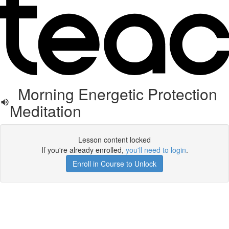
Morning Energetic Protection
Meditation
Lesson content locked
If you're already enrolled,
you'll need to login
.
Enroll in Course to Unlock