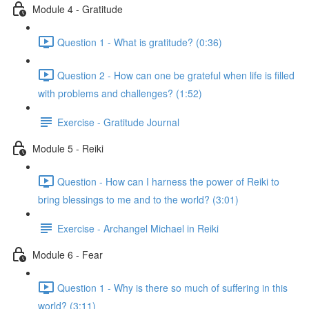
Module 4 - Gratitude
Question 1 - What is gratitude? (0:36)
Question 2 - How can one be grateful when life is filled
with problems and challenges? (1:52)
Exercise - Gratitude Journal
Module 5 - Reiki
Question - How can I harness the power of Reiki to
bring blessings to me and to the world? (3:01)
Exercise - Archangel Michael in Reiki
Module 6 - Fear
Question 1 - Why is there so much of suffering in this
world? (3:11)