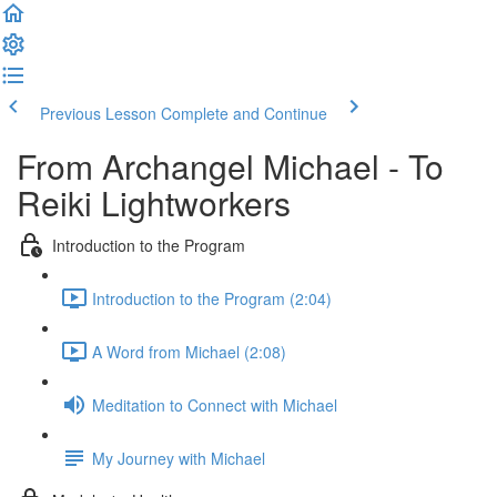
Previous Lesson
Complete and Continue
From Archangel Michael - To
Reiki Lightworkers
Introduction to the Program
Introduction to the Program (2:04)
A Word from Michael (2:08)
Meditation to Connect with Michael
My Journey with Michael