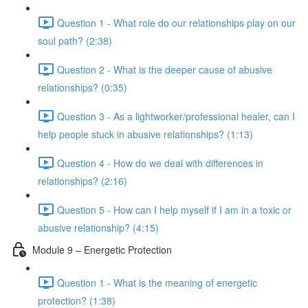
Question 1 - What role do our relationships play on our
soul path? (2:38)
Question 2 - What is the deeper cause of abusive
relationships? (0:35)
Question 3 - As a lightworker/professional healer, can I
help people stuck in abusive relationships? (1:13)
Question 4 - How do we deal with differences in
relationships? (2:16)
Question 5 - How can I help myself if I am in a toxic or
abusive relationship? (4:15)
Module 9 – Energetic Protection
Question 1 - What is the meaning of energetic
protection? (1:38)