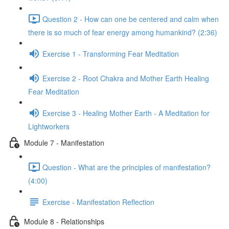
Question 2 - How can one be centered and calm when
there is so much of fear energy among humankind? (2:36)
Exercise 1 - Transforming Fear Meditation
Exercise 2 - Root Chakra and Mother Earth Healing
Fear Meditation
Exercise 3 - Healing Mother Earth - A Meditation for
Lightworkers
Module 7 - Manifestation
Question - What are the principles of manifestation?
(4:00)
Exercise - Manifestation Reflection
Module 8 - Relationships