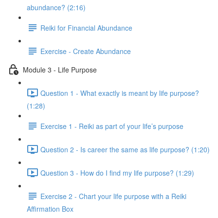
abundance? (2:16)
Reiki for Financial Abundance
Exercise - Create Abundance
Module 3 - Life Purpose
Question 1 - What exactly is meant by life purpose?
(1:28)
Exercise 1 - Reiki as part of your life’s purpose
Question 2 - Is career the same as life purpose? (1:20)
Question 3 - How do I find my life purpose? (1:29)
Exercise 2 - Chart your life purpose with a Reiki
Affirmation Box