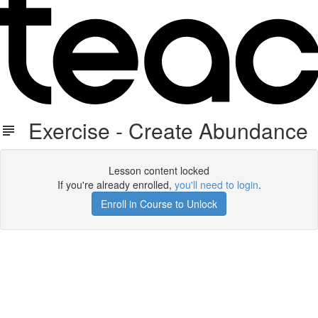
Exercise - Create Abundance
Lesson content locked
If you're already enrolled,
you'll need to login
.
Enroll in Course to Unlock