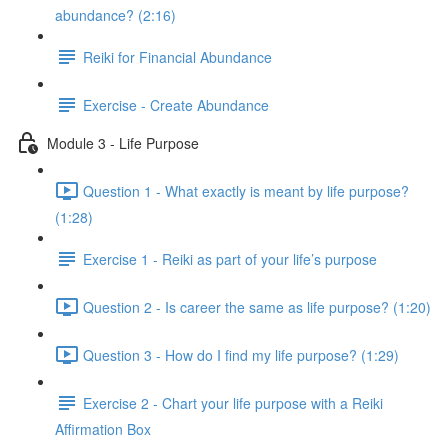
abundance? (2:16)
Reiki for Financial Abundance
Exercise - Create Abundance
Module 3 - Life Purpose
Question 1 - What exactly is meant by life purpose?
(1:28)
Exercise 1 - Reiki as part of your life’s purpose
Question 2 - Is career the same as life purpose? (1:20)
Question 3 - How do I find my life purpose? (1:29)
Exercise 2 - Chart your life purpose with a Reiki
Affirmation Box