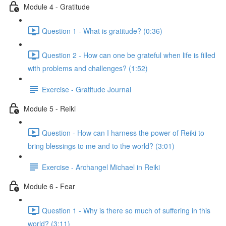
Module 4 - Gratitude
Question 1 - What is gratitude? (0:36)
Question 2 - How can one be grateful when life is filled
with problems and challenges? (1:52)
Exercise - Gratitude Journal
Module 5 - Reiki
Question - How can I harness the power of Reiki to
bring blessings to me and to the world? (3:01)
Exercise - Archangel Michael in Reiki
Module 6 - Fear
Question 1 - Why is there so much of suffering in this
world? (3:11)