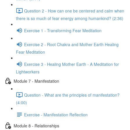
Question 2 - How can one be centered and calm when
there is so much of fear energy among humankind? (2:36)
Exercise 1 - Transforming Fear Meditation
Exercise 2 - Root Chakra and Mother Earth Healing
Fear Meditation
Exercise 3 - Healing Mother Earth - A Meditation for
Lightworkers
Module 7 - Manifestation
Question - What are the principles of manifestation?
(4:00)
Exercise - Manifestation Reflection
Module 8 - Relationships