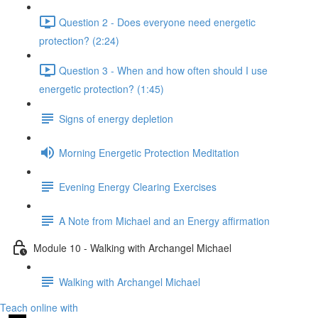
Question 2 - Does everyone need energetic
protection? (2:24)
Question 3 - When and how often should I use
energetic protection? (1:45)
Signs of energy depletion
Morning Energetic Protection Meditation
Evening Energy Clearing Exercises
A Note from Michael and an Energy affirmation
Module 10 - Walking with Archangel Michael
Walking with Archangel Michael
Teach online with