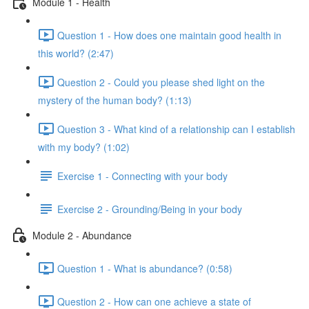
Module 1 - Health
Question 1 - How does one maintain good health in
this world? (2:47)
Question 2 - Could you please shed light on the
mystery of the human body? (1:13)
Question 3 - What kind of a relationship can I establish
with my body? (1:02)
Exercise 1 - Connecting with your body
Exercise 2 - Grounding/Being in your body
Module 2 - Abundance
Question 1 - What is abundance? (0:58)
Question 2 - How can one achieve a state of