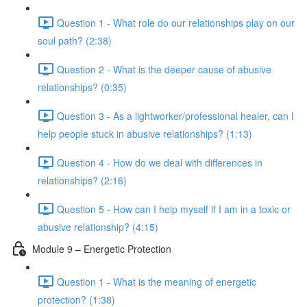
Question 1 - What role do our relationships play on our
soul path? (2:38)
Question 2 - What is the deeper cause of abusive
relationships? (0:35)
Question 3 - As a lightworker/professional healer, can I
help people stuck in abusive relationships? (1:13)
Question 4 - How do we deal with differences in
relationships? (2:16)
Question 5 - How can I help myself if I am in a toxic or
abusive relationship? (4:15)
Module 9 – Energetic Protection
Question 1 - What is the meaning of energetic
protection? (1:38)