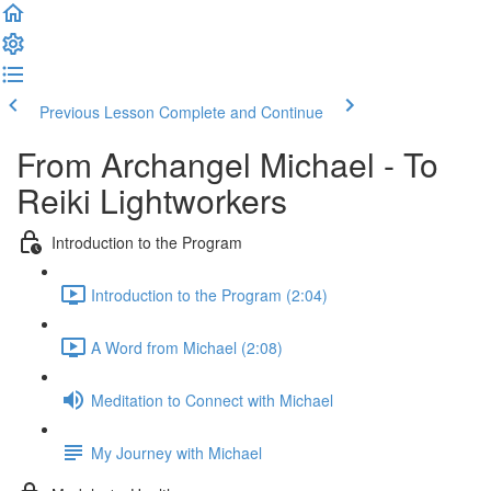
Previous Lesson
Complete and Continue
From Archangel Michael - To
Reiki Lightworkers
Introduction to the Program
Introduction to the Program (2:04)
A Word from Michael (2:08)
Meditation to Connect with Michael
My Journey with Michael