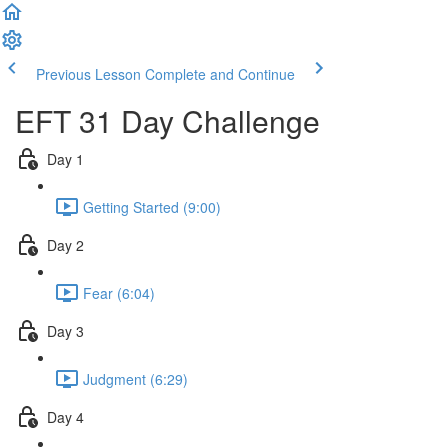
Previous Lesson
Complete and Continue
EFT 31 Day Challenge
Day 1
Getting Started (9:00)
Day 2
Fear (6:04)
Day 3
Judgment (6:29)
Day 4