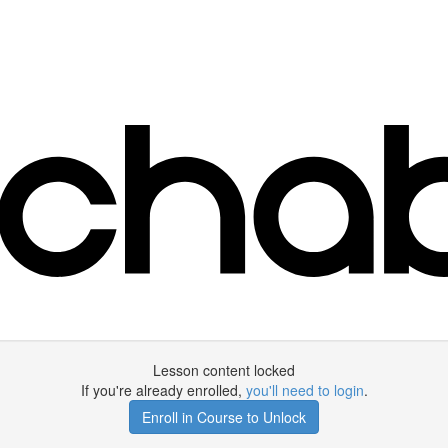
Lesson content locked
If you're already enrolled,
you'll need to login
.
Enroll in Course to Unlock