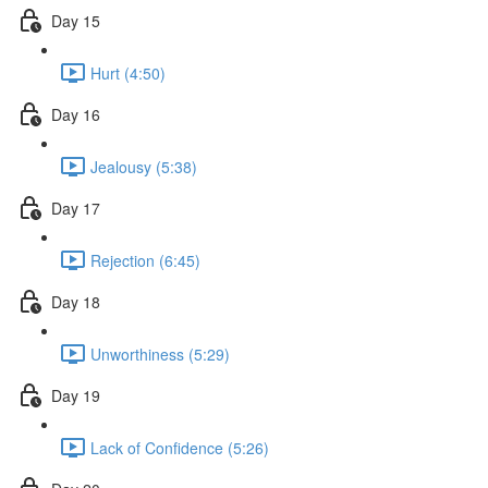
Day 15
Hurt (4:50)
Day 16
Jealousy (5:38)
Day 17
Rejection (6:45)
Day 18
Unworthiness (5:29)
Day 19
Lack of Confidence (5:26)