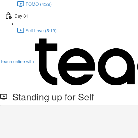
FOMO (4:29)
Day 31
Self Love (5:19)
Teach online with
Standing up for Self