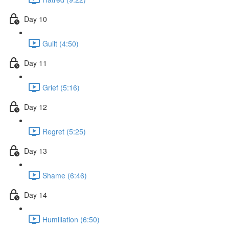
Day 10
Guilt (4:50)
Day 11
Grief (5:16)
Day 12
Regret (5:25)
Day 13
Shame (6:46)
Day 14
Humiliation (6:50)