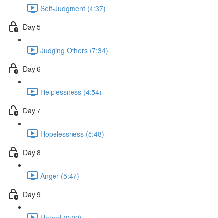
Self-Judgment (4:37)
Day 5
Judging Others (7:34)
Day 6
Helplessness (4:54)
Day 7
Hopelessness (5:48)
Day 8
Anger (5:47)
Day 9
Hatred (9:22)