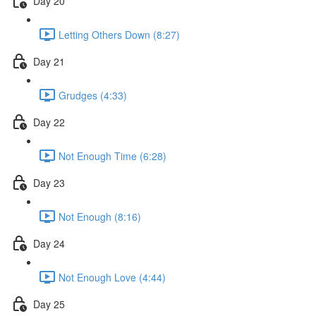
Day 20
Letting Others Down (8:27)
Day 21
Grudges (4:33)
Day 22
Not Enough Time (6:28)
Day 23
Not Enough (8:16)
Day 24
Not Enough Love (4:44)
Day 25