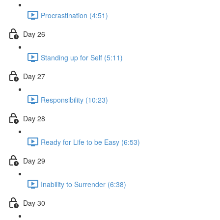
Procrastination (4:51)
Day 26
Standing up for Self (5:11)
Day 27
Responsibility (10:23)
Day 28
Ready for Life to be Easy (6:53)
Day 29
Inability to Surrender (6:38)
Day 30