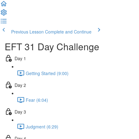
Previous Lesson
Complete and Continue
EFT 31 Day Challenge
Day 1
Getting Started (9:00)
Day 2
Fear (6:04)
Day 3
Judgment (6:29)
Day 4