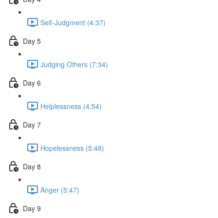
Self-Judgment (4:37)
Day 5
Judging Others (7:34)
Day 6
Helplessness (4:54)
Day 7
Hopelessness (5:48)
Day 8
Anger (5:47)
Day 9