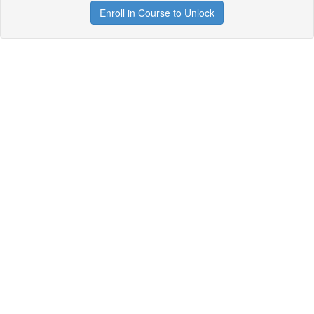
Enroll in Course to Unlock