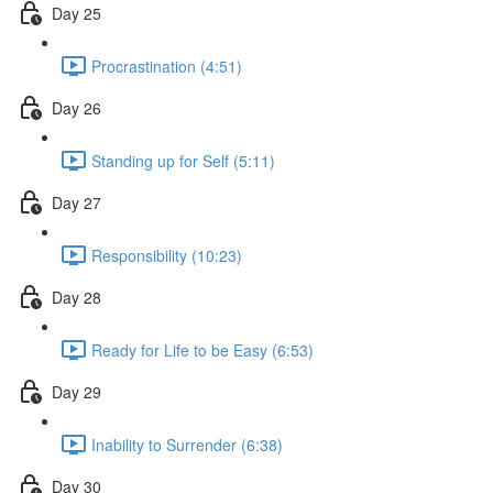
Day 25
Procrastination (4:51)
Day 26
Standing up for Self (5:11)
Day 27
Responsibility (10:23)
Day 28
Ready for Life to be Easy (6:53)
Day 29
Inability to Surrender (6:38)
Day 30