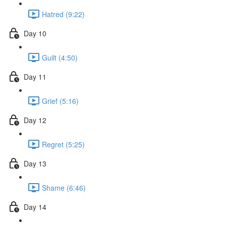
Hatred (9:22)
Day 10
Guilt (4:50)
Day 11
Grief (5:16)
Day 12
Regret (5:25)
Day 13
Shame (6:46)
Day 14