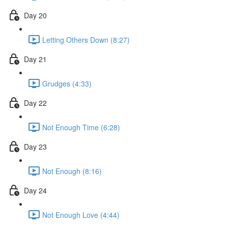
Day 20
Letting Others Down (8:27)
Day 21
Grudges (4:33)
Day 22
Not Enough Time (6:28)
Day 23
Not Enough (8:16)
Day 24
Not Enough Love (4:44)