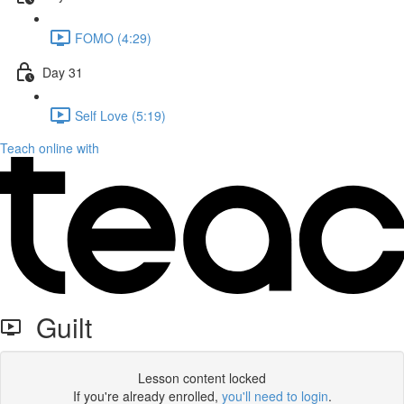
FOMO (4:29)
Day 31
Self Love (5:19)
Teach online with
Guilt
Lesson content locked
If you're already enrolled,
you'll need to login
.