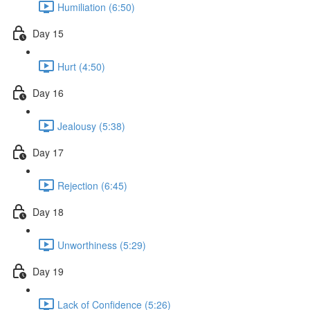
Humiliation (6:50)
Day 15
Hurt (4:50)
Day 16
Jealousy (5:38)
Day 17
Rejection (6:45)
Day 18
Unworthiness (5:29)
Day 19
Lack of Confidence (5:26)