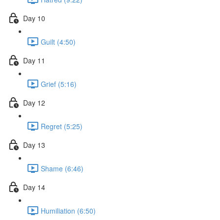
Day 10
Guilt (4:50)
Day 11
Grief (5:16)
Day 12
Regret (5:25)
Day 13
Shame (6:46)
Day 14
Humiliation (6:50)