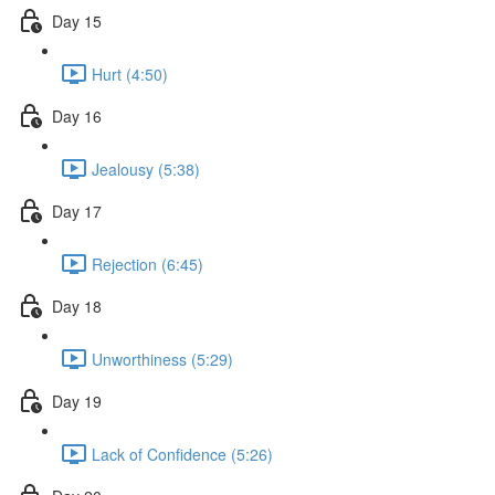
Day 15
Hurt (4:50)
Day 16
Jealousy (5:38)
Day 17
Rejection (6:45)
Day 18
Unworthiness (5:29)
Day 19
Lack of Confidence (5:26)