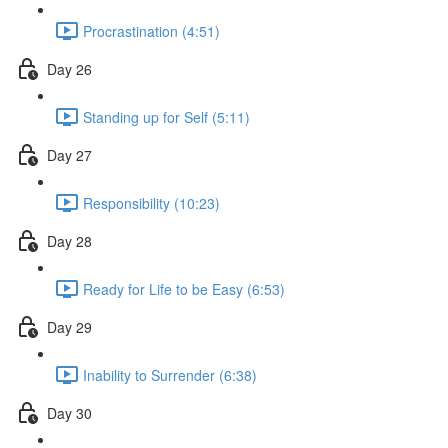
Procrastination (4:51)
Day 26
Standing up for Self (5:11)
Day 27
Responsibility (10:23)
Day 28
Ready for Life to be Easy (6:53)
Day 29
Inability to Surrender (6:38)
Day 30