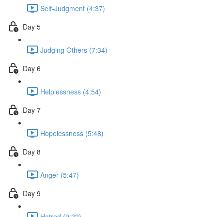
Self-Judgment (4:37)
Day 5
Judging Others (7:34)
Day 6
Helplessness (4:54)
Day 7
Hopelessness (5:48)
Day 8
Anger (5:47)
Day 9
Hatred (9:22)