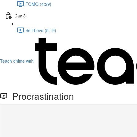
FOMO (4:29)
Day 31
Self Love (5:19)
Teach online with
Procrastination