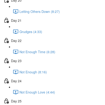
Day 20
Letting Others Down (8:27)
Day 21
Grudges (4:33)
Day 22
Not Enough Time (6:28)
Day 23
Not Enough (8:16)
Day 24
Not Enough Love (4:44)
Day 25