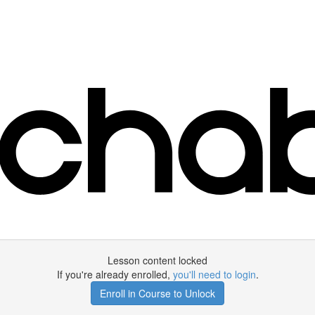
Lesson content locked
If you're already enrolled,
you'll need to login
.
Enroll in Course to Unlock