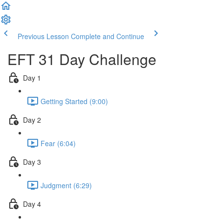
Previous Lesson
Complete and Continue
EFT 31 Day Challenge
Day 1
Getting Started (9:00)
Day 2
Fear (6:04)
Day 3
Judgment (6:29)
Day 4