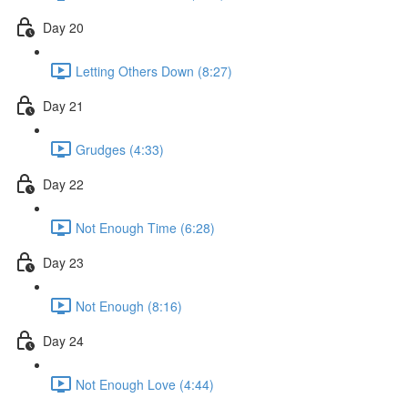
Day 20
Letting Others Down (8:27)
Day 21
Grudges (4:33)
Day 22
Not Enough Time (6:28)
Day 23
Not Enough (8:16)
Day 24
Not Enough Love (4:44)