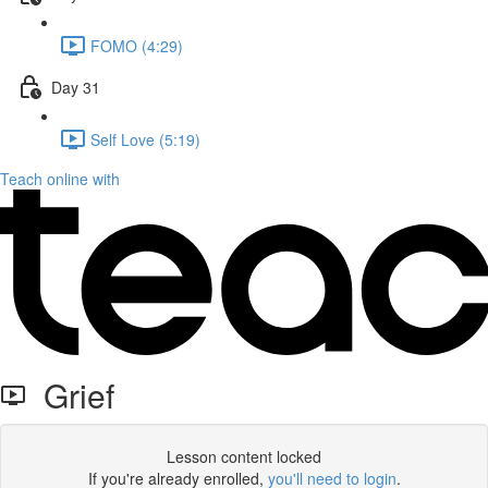
FOMO (4:29)
Day 31
Self Love (5:19)
Teach online with
Grief
Lesson content locked
If you're already enrolled,
you'll need to login
.