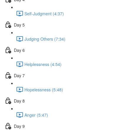
Self-Judgment (4:37)
Day 5
Judging Others (7:34)
Day 6
Helplessness (4:54)
Day 7
Hopelessness (5:48)
Day 8
Anger (5:47)
Day 9