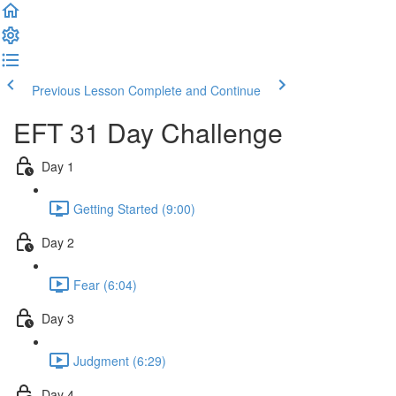
Previous Lesson
Complete and Continue
EFT 31 Day Challenge
Day 1
Getting Started (9:00)
Day 2
Fear (6:04)
Day 3
Judgment (6:29)
Day 4