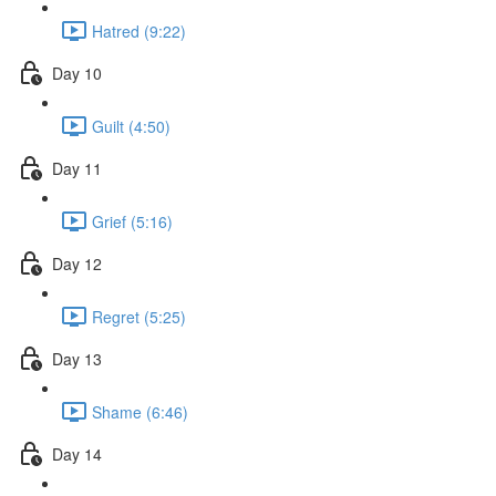
Hatred (9:22)
Day 10
Guilt (4:50)
Day 11
Grief (5:16)
Day 12
Regret (5:25)
Day 13
Shame (6:46)
Day 14