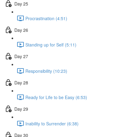
Day 25
Procrastination (4:51)
Day 26
Standing up for Self (5:11)
Day 27
Responsibility (10:23)
Day 28
Ready for Life to be Easy (6:53)
Day 29
Inability to Surrender (6:38)
Day 30