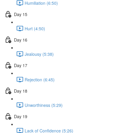
Humiliation (6:50)
Day 15
Hurt (4:50)
Day 16
Jealousy (5:38)
Day 17
Rejection (6:45)
Day 18
Unworthiness (5:29)
Day 19
Lack of Confidence (5:26)