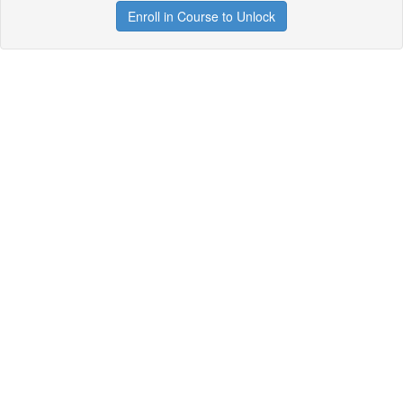
Enroll in Course to Unlock