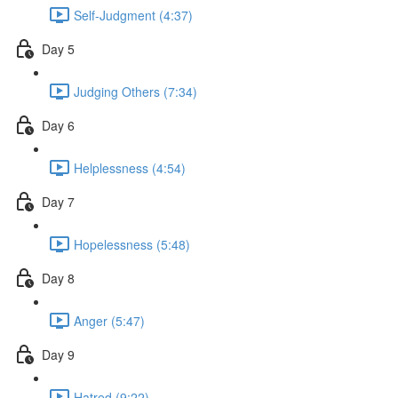
Self-Judgment (4:37)
Day 5
Judging Others (7:34)
Day 6
Helplessness (4:54)
Day 7
Hopelessness (5:48)
Day 8
Anger (5:47)
Day 9
Hatred (9:22)