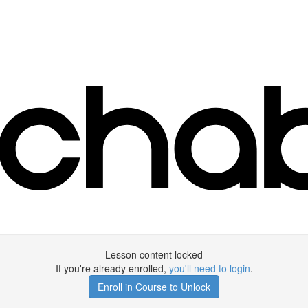
Lesson content locked
If you're already enrolled,
you'll need to login
.
Enroll in Course to Unlock