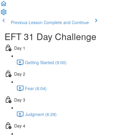
Previous Lesson
Complete and Continue
EFT 31 Day Challenge
Day 1
Getting Started (9:00)
Day 2
Fear (6:04)
Day 3
Judgment (6:29)
Day 4