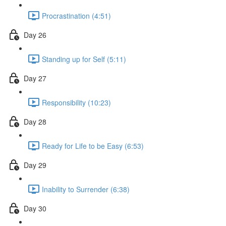
Procrastination (4:51)
Day 26
Standing up for Self (5:11)
Day 27
Responsibility (10:23)
Day 28
Ready for Life to be Easy (6:53)
Day 29
Inability to Surrender (6:38)
Day 30