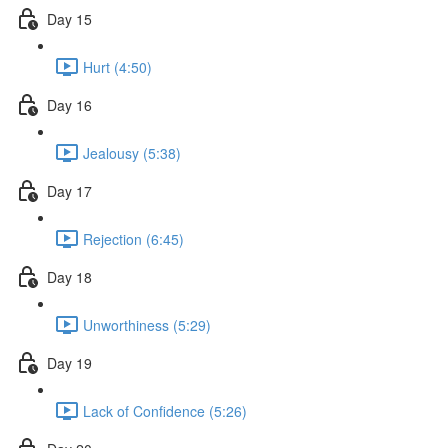
Day 15
Hurt (4:50)
Day 16
Jealousy (5:38)
Day 17
Rejection (6:45)
Day 18
Unworthiness (5:29)
Day 19
Lack of Confidence (5:26)