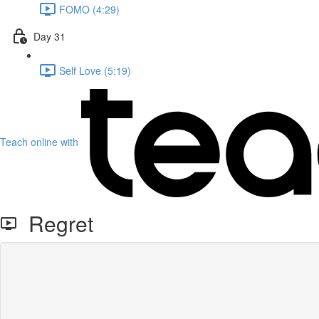
FOMO (4:29)
Day 31
Self Love (5:19)
Teach online with
Regret