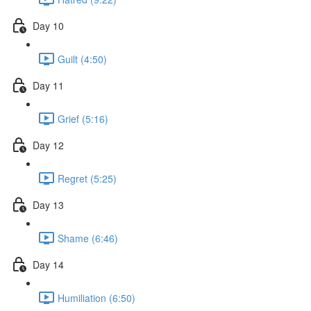
Day 10
Guilt (4:50)
Day 11
Grief (5:16)
Day 12
Regret (5:25)
Day 13
Shame (6:46)
Day 14
Humiliation (6:50)