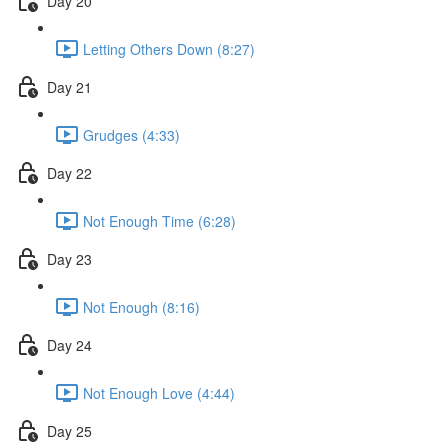
Day 20
Letting Others Down (8:27)
Day 21
Grudges (4:33)
Day 22
Not Enough Time (6:28)
Day 23
Not Enough (8:16)
Day 24
Not Enough Love (4:44)
Day 25