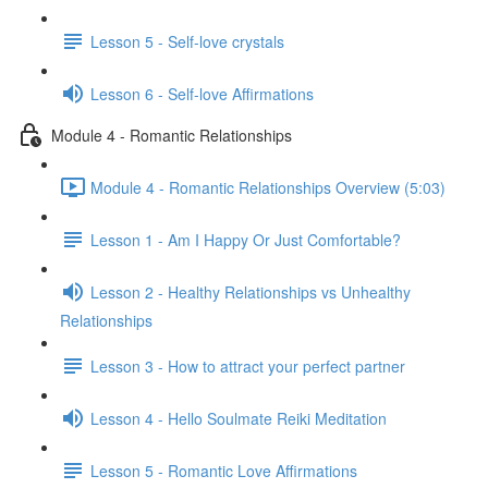
Lesson 5 - Self-love crystals
Lesson 6 - Self-love Affirmations
Module 4 - Romantic Relationships
Module 4 - Romantic Relationships Overview (5:03)
Lesson 1 - Am I Happy Or Just Comfortable?
Lesson 2 - Healthy Relationships vs Unhealthy
Relationships
Lesson 3 - How to attract your perfect partner
Lesson 4 - Hello Soulmate Reiki Meditation
Lesson 5 - Romantic Love Affirmations