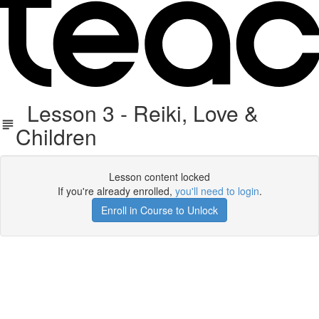
Lesson 3 - Reiki, Love &
Children
Lesson content locked
If you're already enrolled,
you'll need to login
.
Enroll in Course to Unlock