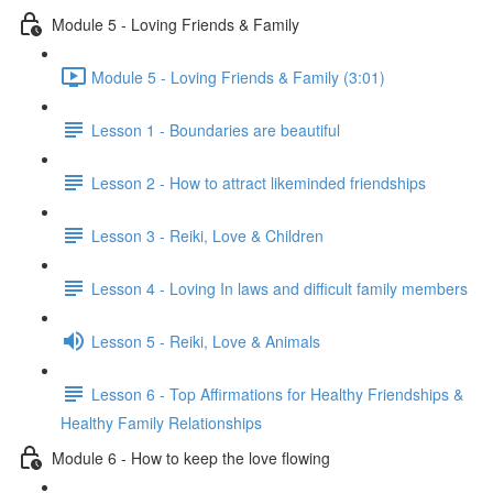
Module 5 - Loving Friends & Family
Module 5 - Loving Friends & Family (3:01)
Lesson 1 - Boundaries are beautiful
Lesson 2 - How to attract likeminded friendships
Lesson 3 - Reiki, Love & Children
Lesson 4 - Loving In laws and difficult family members
Lesson 5 - Reiki, Love & Animals
Lesson 6 - Top Affirmations for Healthy Friendships &
Healthy Family Relationships
Module 6 - How to keep the love flowing