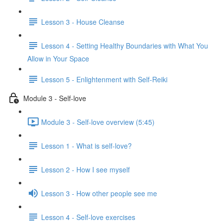
Lesson 3 - House Cleanse
Lesson 4 - Setting Healthy Boundaries with What You
Allow in Your Space
Lesson 5 - Enlightenment with Self-Reiki
Module 3 - Self-love
Module 3 - Self-love overview (5:45)
Lesson 1 - What is self-love?
Lesson 2 - How I see myself
Lesson 3 - How other people see me
Lesson 4 - Self-love exercises