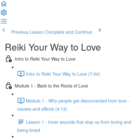
Previous Lesson
Complete and Continue
Reiki Your Way to Love
Intro to Reiki Your Way to Love
Intro to Reiki Your Way to Love (7:04)
Module 1 - Back to the Roots of Love
Module 1 - Why people get disconnected from love -
causes and effects (4:13)
Lesson 1 - Inner wounds that stop us from loving and
being loved