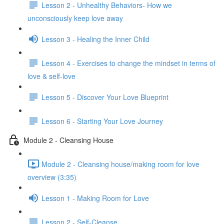
Lesson 2 - Unhealthy Behaviors- How we
unconsciously keep love away
Lesson 3 - Healing the Inner Child
Lesson 4 - Exercises to change the mindset in terms of
love & self-love
Lesson 5 - Discover Your Love Blueprint
Lesson 6 - Starting Your Love Journey
Module 2 - Cleansing House
Module 2 - Cleansing house/making room for love
overview (3:35)
Lesson 1 - Making Room for Love
Lesson 2 - Self-Cleanse