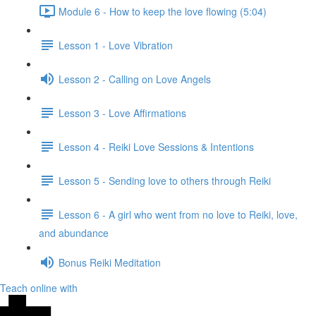
Module 6 - How to keep the love flowing (5:04)
Lesson 1 - Love Vibration
Lesson 2 - Calling on Love Angels
Lesson 3 - Love Affirmations
Lesson 4 - Reiki Love Sessions & Intentions
Lesson 5 - Sending love to others through Reiki
Lesson 6 - A girl who went from no love to Reiki, love,
and abundance
Bonus Reiki Meditation
Teach online with