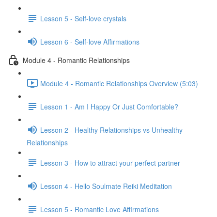
Lesson 5 - Self-love crystals
Lesson 6 - Self-love Affirmations
Module 4 - Romantic Relationships
Module 4 - Romantic Relationships Overview (5:03)
Lesson 1 - Am I Happy Or Just Comfortable?
Lesson 2 - Healthy Relationships vs Unhealthy
Relationships
Lesson 3 - How to attract your perfect partner
Lesson 4 - Hello Soulmate Reiki Meditation
Lesson 5 - Romantic Love Affirmations