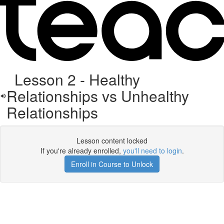
Lesson 2 - Healthy
Relationships vs Unhealthy
Relationships
Lesson content locked
If you're already enrolled,
you'll need to login
.
Enroll in Course to Unlock