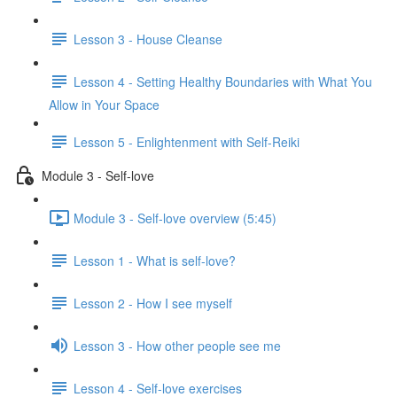
Lesson 3 - House Cleanse
Lesson 4 - Setting Healthy Boundaries with What You
Allow in Your Space
Lesson 5 - Enlightenment with Self-Reiki
Module 3 - Self-love
Module 3 - Self-love overview (5:45)
Lesson 1 - What is self-love?
Lesson 2 - How I see myself
Lesson 3 - How other people see me
Lesson 4 - Self-love exercises