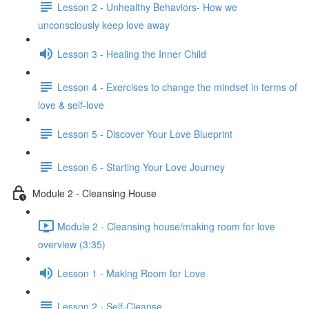
Lesson 2 - Unhealthy Behaviors- How we
unconsciously keep love away
Lesson 3 - Healing the Inner Child
Lesson 4 - Exercises to change the mindset in terms of
love & self-love
Lesson 5 - Discover Your Love Blueprint
Lesson 6 - Starting Your Love Journey
Module 2 - Cleansing House
Module 2 - Cleansing house/making room for love
overview (3:35)
Lesson 1 - Making Room for Love
Lesson 2 - Self-Cleanse