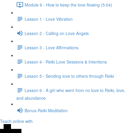
Module 6 - How to keep the love flowing (5:04)
Lesson 1 - Love Vibration
Lesson 2 - Calling on Love Angels
Lesson 3 - Love Affirmations
Lesson 4 - Reiki Love Sessions & Intentions
Lesson 5 - Sending love to others through Reiki
Lesson 6 - A girl who went from no love to Reiki, love,
and abundance
Bonus Reiki Meditation
Teach online with