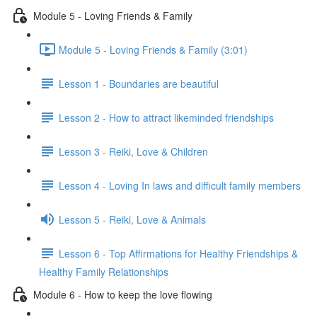
Module 5 - Loving Friends & Family
Module 5 - Loving Friends & Family (3:01)
Lesson 1 - Boundaries are beautiful
Lesson 2 - How to attract likeminded friendships
Lesson 3 - Reiki, Love & Children
Lesson 4 - Loving In laws and difficult family members
Lesson 5 - Reiki, Love & Animals
Lesson 6 - Top Affirmations for Healthy Friendships &
Healthy Family Relationships
Module 6 - How to keep the love flowing