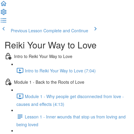
Previous Lesson
Complete and Continue
Reiki Your Way to Love
Intro to Reiki Your Way to Love
Intro to Reiki Your Way to Love (7:04)
Module 1 - Back to the Roots of Love
Module 1 - Why people get disconnected from love -
causes and effects (4:13)
Lesson 1 - Inner wounds that stop us from loving and
being loved