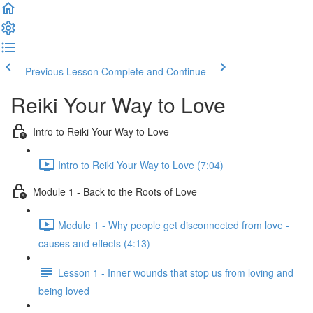
Previous Lesson
Complete and Continue
Reiki Your Way to Love
Intro to Reiki Your Way to Love
Intro to Reiki Your Way to Love (7:04)
Module 1 - Back to the Roots of Love
Module 1 - Why people get disconnected from love -
causes and effects (4:13)
Lesson 1 - Inner wounds that stop us from loving and
being loved