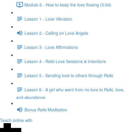
Module 6 - How to keep the love flowing (5:04)
Lesson 1 - Love Vibration
Lesson 2 - Calling on Love Angels
Lesson 3 - Love Affirmations
Lesson 4 - Reiki Love Sessions & Intentions
Lesson 5 - Sending love to others through Reiki
Lesson 6 - A girl who went from no love to Reiki, love,
and abundance
Bonus Reiki Meditation
Teach online with