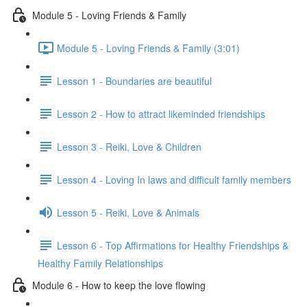
Module 5 - Loving Friends & Family
Module 5 - Loving Friends & Family (3:01)
Lesson 1 - Boundaries are beautiful
Lesson 2 - How to attract likeminded friendships
Lesson 3 - Reiki, Love & Children
Lesson 4 - Loving In laws and difficult family members
Lesson 5 - Reiki, Love & Animals
Lesson 6 - Top Affirmations for Healthy Friendships &
Healthy Family Relationships
Module 6 - How to keep the love flowing