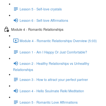
Lesson 5 - Self-love crystals
Lesson 6 - Self-love Affirmations
Module 4 - Romantic Relationships
Module 4 - Romantic Relationships Overview (5:03)
Lesson 1 - Am I Happy Or Just Comfortable?
Lesson 2 - Healthy Relationships vs Unhealthy
Relationships
Lesson 3 - How to attract your perfect partner
Lesson 4 - Hello Soulmate Reiki Meditation
Lesson 5 - Romantic Love Affirmations