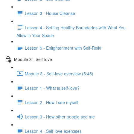
Lesson 3 - House Cleanse
Lesson 4 - Setting Healthy Boundaries with What You
Allow in Your Space
Lesson 5 - Enlightenment with Self-Reiki
Module 3 - Self-love
Module 3 - Self-love overview (5:45)
Lesson 1 - What is self-love?
Lesson 2 - How I see myself
Lesson 3 - How other people see me
Lesson 4 - Self-love exercises