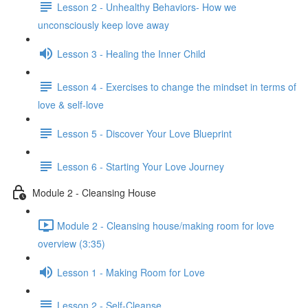
Lesson 2 - Unhealthy Behaviors- How we
unconsciously keep love away
Lesson 3 - Healing the Inner Child
Lesson 4 - Exercises to change the mindset in terms of
love & self-love
Lesson 5 - Discover Your Love Blueprint
Lesson 6 - Starting Your Love Journey
Module 2 - Cleansing House
Module 2 - Cleansing house/making room for love
overview (3:35)
Lesson 1 - Making Room for Love
Lesson 2 - Self-Cleanse