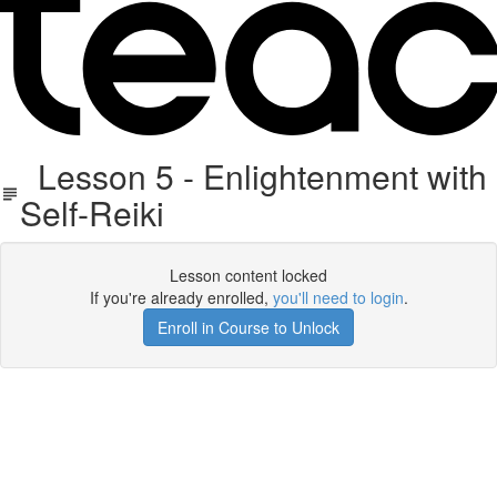
Lesson 5 - Enlightenment with
Self-Reiki
Lesson content locked
If you're already enrolled,
you'll need to login
.
Enroll in Course to Unlock