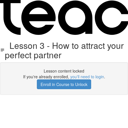
Lesson 3 - How to attract your
perfect partner
Lesson content locked
If you're already enrolled,
you'll need to login
.
Enroll in Course to Unlock