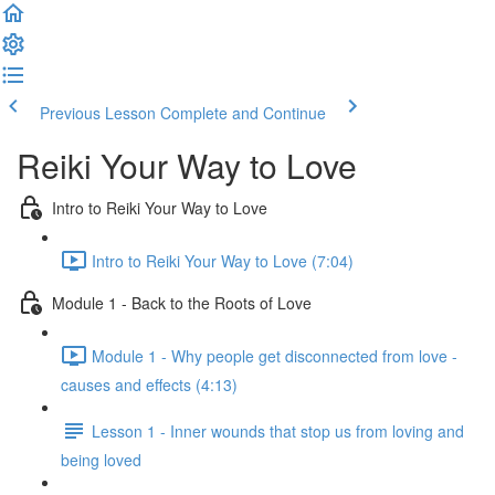
Previous Lesson
Complete and Continue
Reiki Your Way to Love
Intro to Reiki Your Way to Love
Intro to Reiki Your Way to Love (7:04)
Module 1 - Back to the Roots of Love
Module 1 - Why people get disconnected from love -
causes and effects (4:13)
Lesson 1 - Inner wounds that stop us from loving and
being loved