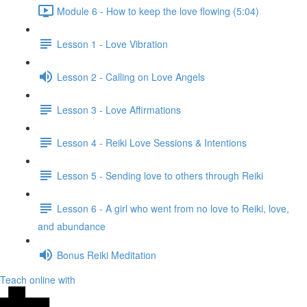
Module 6 - How to keep the love flowing (5:04)
Lesson 1 - Love Vibration
Lesson 2 - Calling on Love Angels
Lesson 3 - Love Affirmations
Lesson 4 - Reiki Love Sessions & Intentions
Lesson 5 - Sending love to others through Reiki
Lesson 6 - A girl who went from no love to Reiki, love,
and abundance
Bonus Reiki Meditation
Teach online with