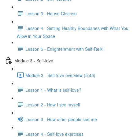
Lesson 3 - House Cleanse
Lesson 4 - Setting Healthy Boundaries with What You
Allow in Your Space
Lesson 5 - Enlightenment with Self-Reiki
Module 3 - Self-love
Module 3 - Self-love overview (5:45)
Lesson 1 - What is self-love?
Lesson 2 - How I see myself
Lesson 3 - How other people see me
Lesson 4 - Self-love exercises