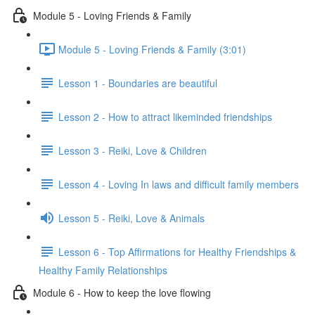
Module 5 - Loving Friends & Family
Module 5 - Loving Friends & Family (3:01)
Lesson 1 - Boundaries are beautiful
Lesson 2 - How to attract likeminded friendships
Lesson 3 - Reiki, Love & Children
Lesson 4 - Loving In laws and difficult family members
Lesson 5 - Reiki, Love & Animals
Lesson 6 - Top Affirmations for Healthy Friendships &
Healthy Family Relationships
Module 6 - How to keep the love flowing