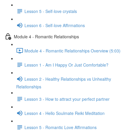
Lesson 5 - Self-love crystals
Lesson 6 - Self-love Affirmations
Module 4 - Romantic Relationships
Module 4 - Romantic Relationships Overview (5:03)
Lesson 1 - Am I Happy Or Just Comfortable?
Lesson 2 - Healthy Relationships vs Unhealthy
Relationships
Lesson 3 - How to attract your perfect partner
Lesson 4 - Hello Soulmate Reiki Meditation
Lesson 5 - Romantic Love Affirmations