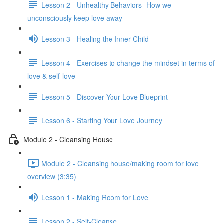
Lesson 2 - Unhealthy Behaviors- How we
unconsciously keep love away
Lesson 3 - Healing the Inner Child
Lesson 4 - Exercises to change the mindset in terms of
love & self-love
Lesson 5 - Discover Your Love Blueprint
Lesson 6 - Starting Your Love Journey
Module 2 - Cleansing House
Module 2 - Cleansing house/making room for love
overview (3:35)
Lesson 1 - Making Room for Love
Lesson 2 - Self-Cleanse