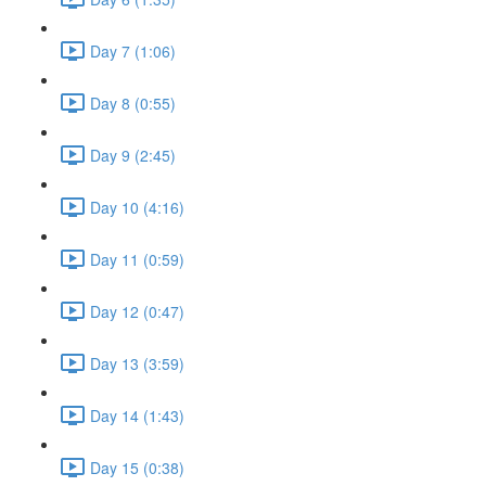
Day 7 (1:06)
Day 8 (0:55)
Day 9 (2:45)
Day 10 (4:16)
Day 11 (0:59)
Day 12 (0:47)
Day 13 (3:59)
Day 14 (1:43)
Day 15 (0:38)