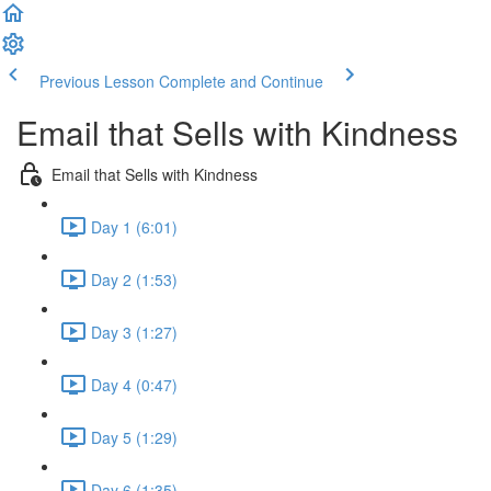
Previous Lesson
Complete and Continue
Email that Sells with Kindness
Email that Sells with Kindness
Day 1 (6:01)
Day 2 (1:53)
Day 3 (1:27)
Day 4 (0:47)
Day 5 (1:29)
Day 6 (1:35)