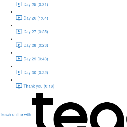
Day 25 (0:31)
Day 26 (1:04)
Day 27 (0:25)
Day 28 (0:23)
Day 29 (0:43)
Day 30 (0:22)
Thank you (0:16)
Teach online with