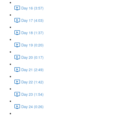
Day 16 (3:57)
Day 17 (4:03)
Day 18 (1:37)
Day 19 (0:20)
Day 20 (0:17)
Day 21 (2:49)
Day 22 (1:42)
Day 23 (1:54)
Day 24 (0:26)