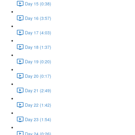
Day 15 (0:38)
Day 16 (3:57)
Day 17 (4:03)
Day 18 (1:37)
Day 19 (0:20)
Day 20 (0:17)
Day 21 (2:49)
Day 22 (1:42)
Day 23 (1:54)
Day 24 (0:26)