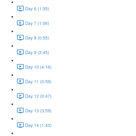
Day 6 (1:35)
Day 7 (1:06)
Day 8 (0:55)
Day 9 (2:45)
Day 10 (4:16)
Day 11 (0:59)
Day 12 (0:47)
Day 13 (3:59)
Day 14 (1:43)