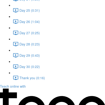
Day 25 (0:31)
Day 26 (1:04)
Day 27 (0:25)
Day 28 (0:23)
Day 29 (0:43)
Day 30 (0:22)
Thank you (0:16)
Teach online with