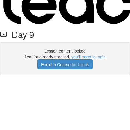
Day 9
Lesson content locked
If you're already enrolled,
you'll need to login
.
Enroll in Course to Unlock