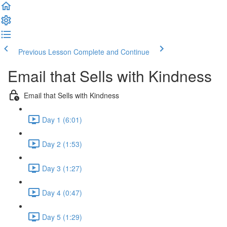
Previous Lesson
Complete and Continue
Email that Sells with Kindness
Email that Sells with Kindness
Day 1 (6:01)
Day 2 (1:53)
Day 3 (1:27)
Day 4 (0:47)
Day 5 (1:29)