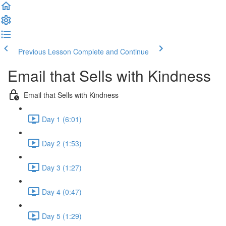
Previous Lesson
Complete and Continue
Email that Sells with Kindness
Email that Sells with Kindness
Day 1 (6:01)
Day 2 (1:53)
Day 3 (1:27)
Day 4 (0:47)
Day 5 (1:29)