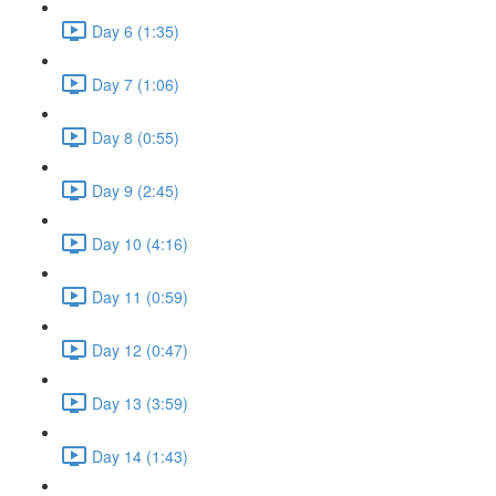
Day 6 (1:35)
Day 7 (1:06)
Day 8 (0:55)
Day 9 (2:45)
Day 10 (4:16)
Day 11 (0:59)
Day 12 (0:47)
Day 13 (3:59)
Day 14 (1:43)