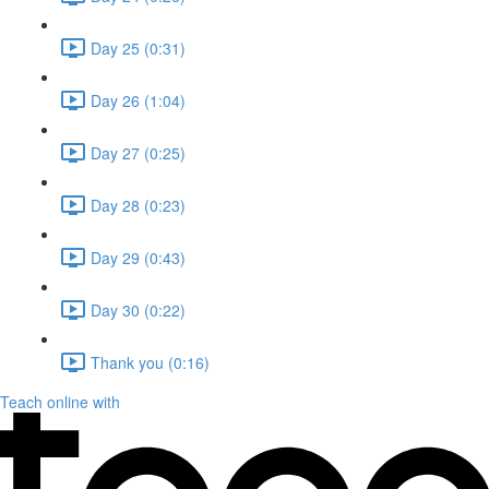
Day 25 (0:31)
Day 26 (1:04)
Day 27 (0:25)
Day 28 (0:23)
Day 29 (0:43)
Day 30 (0:22)
Thank you (0:16)
Teach online with