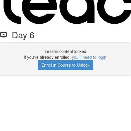
Day 6
Lesson content locked
If you're already enrolled,
you'll need to login
.
Enroll in Course to Unlock