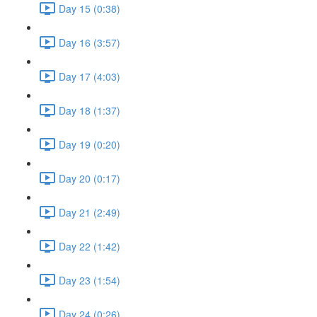
Day 15 (0:38)
Day 16 (3:57)
Day 17 (4:03)
Day 18 (1:37)
Day 19 (0:20)
Day 20 (0:17)
Day 21 (2:49)
Day 22 (1:42)
Day 23 (1:54)
Day 24 (0:26)