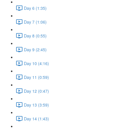
Day 6 (1:35)
Day 7 (1:06)
Day 8 (0:55)
Day 9 (2:45)
Day 10 (4:16)
Day 11 (0:59)
Day 12 (0:47)
Day 13 (3:59)
Day 14 (1:43)