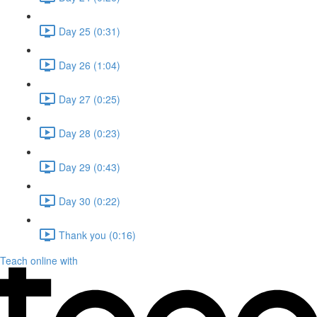
Day 25 (0:31)
Day 26 (1:04)
Day 27 (0:25)
Day 28 (0:23)
Day 29 (0:43)
Day 30 (0:22)
Thank you (0:16)
Teach online with