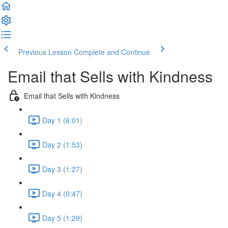
Previous Lesson
Complete and Continue
Email that Sells with Kindness
Email that Sells with Kindness
Day 1 (6:01)
Day 2 (1:53)
Day 3 (1:27)
Day 4 (0:47)
Day 5 (1:29)