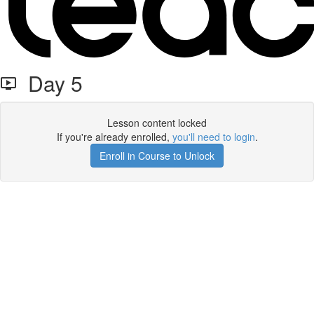
Day 5
Lesson content locked
If you're already enrolled,
you'll need to login
.
Enroll in Course to Unlock