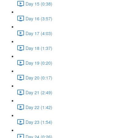
Day 15 (0:38)
Day 16 (3:57)
Day 17 (4:03)
Day 18 (1:37)
Day 19 (0:20)
Day 20 (0:17)
Day 21 (2:49)
Day 22 (1:42)
Day 23 (1:54)
Day 24 (0:26)