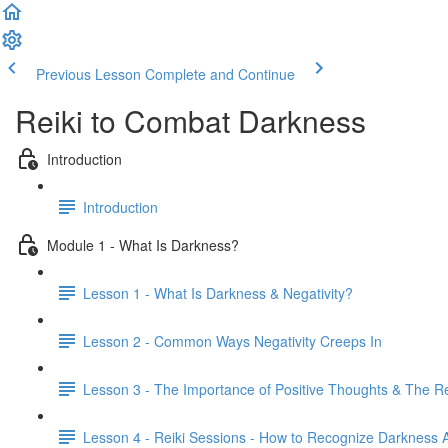
Previous Lesson
Complete and Continue
Reiki to Combat Darkness
Introduction
Introduction
Module 1 - What Is Darkness?
Lesson 1 - What Is Darkness & Negativity?
Lesson 2 - Common Ways Negativity Creeps In
Lesson 3 - The Importance of Positive Thoughts & The R
Lesson 4 - Reiki Sessions - How to Recognize Darkness A