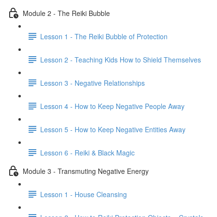
Module 2 - The Reiki Bubble
Lesson 1 - The Reiki Bubble of Protection
Lesson 2 - Teaching Kids How to Shield Themselves
Lesson 3 - Negative Relationships
Lesson 4 - How to Keep Negative People Away
Lesson 5 - How to Keep Negative Entities Away
Lesson 6 - Reiki & Black Magic
Module 3 - Transmuting Negative Energy
Lesson 1 - House Cleansing