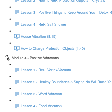
Lesson 2 - How to Reiki Protection Objects – Crystals
Lesson 3 - Positive Things to Keep Around You – Detox R
Lesson 4 - Reiki Salt Shower
House Vibration (8:15)
How to Charge Protection Objects (1:40)
Module 4 - Positive Vibrations
Lesson 1 - Reiki Vortex/Vacuum
Lesson 2 - Healthy Boundaries & Saying No Will Raise You
Lesson 3 - Word Vibration
Lesson 4 - Food Vibration