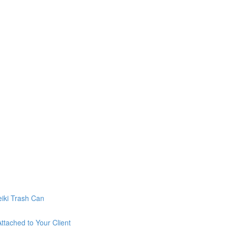
eiki Trash Can
ttached to Your Client