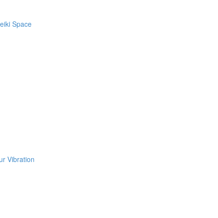
eiki Space
r Vibration