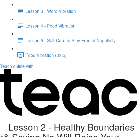
Lesson 3 - Word Vibration
Lesson 4 - Food Vibration
Lesson 5 - Self-Care to Stay Free of Negativity
Food Vibration (3:05)
Teach online with
Lesson 2 - Healthy Boundaries
& Saying No Will Raise Your