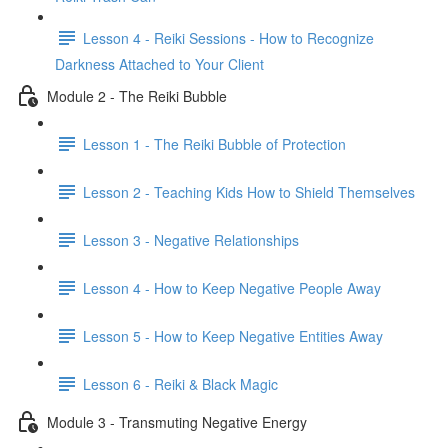
Lesson 4 - Reiki Sessions - How to Recognize
Darkness Attached to Your Client
Module 2 - The Reiki Bubble
Lesson 1 - The Reiki Bubble of Protection
Lesson 2 - Teaching Kids How to Shield Themselves
Lesson 3 - Negative Relationships
Lesson 4 - How to Keep Negative People Away
Lesson 5 - How to Keep Negative Entities Away
Lesson 6 - Reiki & Black Magic
Module 3 - Transmuting Negative Energy