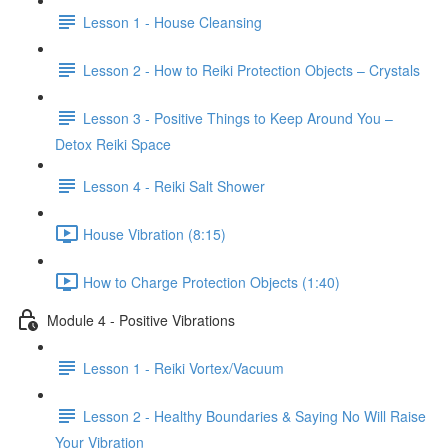
Lesson 1 - House Cleansing
Lesson 2 - How to Reiki Protection Objects – Crystals
Lesson 3 - Positive Things to Keep Around You –
Detox Reiki Space
Lesson 4 - Reiki Salt Shower
House Vibration (8:15)
How to Charge Protection Objects (1:40)
Module 4 - Positive Vibrations
Lesson 1 - Reiki Vortex/Vacuum
Lesson 2 - Healthy Boundaries & Saying No Will Raise
Your Vibration