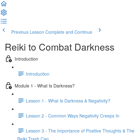
Previous Lesson
Complete and Continue
Reiki to Combat Darkness
Introduction
Introduction
Module 1 - What Is Darkness?
Lesson 1 - What Is Darkness & Negativity?
Lesson 2 - Common Ways Negativity Creeps In
Lesson 3 - The Importance of Positive Thoughts & The
Reiki Trash Can