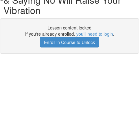
Vibration
Lesson content locked
If you're already enrolled,
you'll need to login
.
Enroll in Course to Unlock