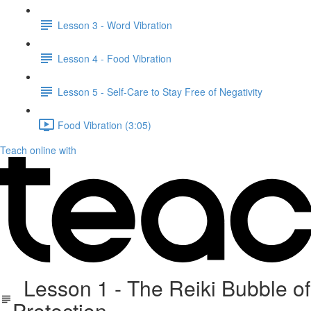
Lesson 3 - Word Vibration
Lesson 4 - Food Vibration
Lesson 5 - Self-Care to Stay Free of Negativity
Food Vibration (3:05)
Teach online with
Lesson 1 - The Reiki Bubble of
Protection