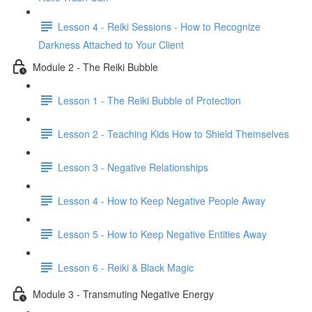
Lesson 4 - Reiki Sessions - How to Recognize
Darkness Attached to Your Client
Module 2 - The Reiki Bubble
Lesson 1 - The Reiki Bubble of Protection
Lesson 2 - Teaching Kids How to Shield Themselves
Lesson 3 - Negative Relationships
Lesson 4 - How to Keep Negative People Away
Lesson 5 - How to Keep Negative Entities Away
Lesson 6 - Reiki & Black Magic
Module 3 - Transmuting Negative Energy