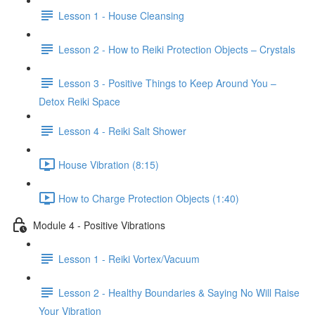
Lesson 1 - House Cleansing
Lesson 2 - How to Reiki Protection Objects – Crystals
Lesson 3 - Positive Things to Keep Around You –
Detox Reiki Space
Lesson 4 - Reiki Salt Shower
House Vibration (8:15)
How to Charge Protection Objects (1:40)
Module 4 - Positive Vibrations
Lesson 1 - Reiki Vortex/Vacuum
Lesson 2 - Healthy Boundaries & Saying No Will Raise
Your Vibration