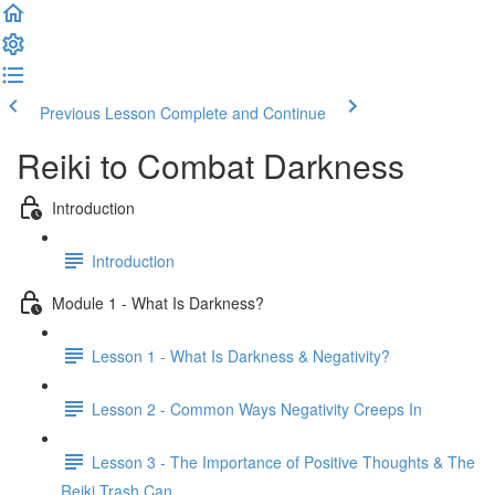
Previous Lesson
Complete and Continue
Reiki to Combat Darkness
Introduction
Introduction
Module 1 - What Is Darkness?
Lesson 1 - What Is Darkness & Negativity?
Lesson 2 - Common Ways Negativity Creeps In
Lesson 3 - The Importance of Positive Thoughts & The
Reiki Trash Can