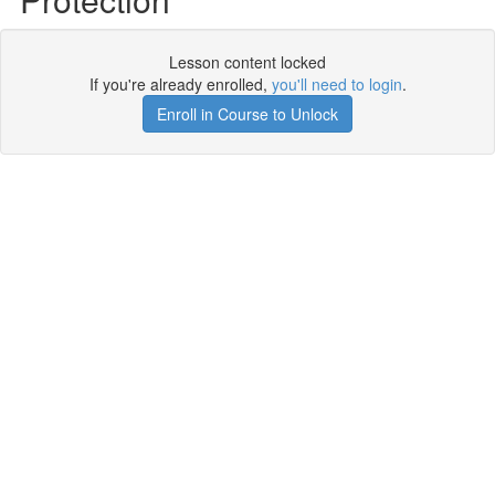
Lesson content locked
If you're already enrolled,
you'll need to login
.
Enroll in Course to Unlock