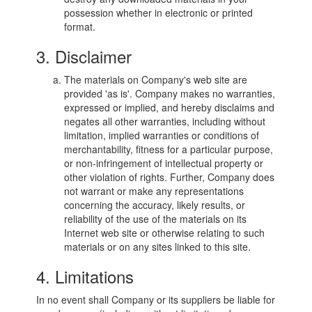
possession whether in electronic or printed
format.
3. Disclaimer
The materials on Company's web site are
provided 'as is'. Company makes no warranties,
expressed or implied, and hereby disclaims and
negates all other warranties, including without
limitation, implied warranties or conditions of
merchantability, fitness for a particular purpose,
or non-infringement of intellectual property or
other violation of rights. Further, Company does
not warrant or make any representations
concerning the accuracy, likely results, or
reliability of the use of the materials on its
Internet web site or otherwise relating to such
materials or on any sites linked to this site.
4. Limitations
In no event shall Company or its suppliers be liable for