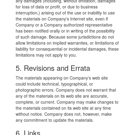
any damages (including, without limitation, damages
for loss of data or profit, or due to business
interruption,) arising out of the use or inability to use
the materials on Company's Internet site, even if
Company or a Company authorized representative
has been notified orally or in writing of the possibility
of such damage. Because some jurisdictions do not
allow limitations on implied warranties, or limitations of
liability for consequential or incidental damages, these
limitations may not apply to you.
5. Revisions and Errata
The materials appearing on Company's web site
could include technical, typographical, or
photographic errors. Company does not warrant that
any of the materials on its web site are accurate,
complete, or current. Company may make changes to
the materials contained on its web site at any time
without notice. Company does not, however, make
any commitment to update the materials.
6. Links