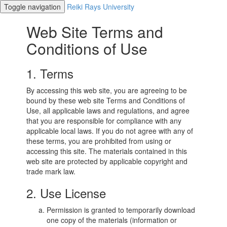
Toggle navigation
Reiki Rays University
Web Site Terms and
Conditions of Use
1. Terms
By accessing this web site, you are agreeing to be
bound by these web site Terms and Conditions of
Use, all applicable laws and regulations, and agree
that you are responsible for compliance with any
applicable local laws. If you do not agree with any of
these terms, you are prohibited from using or
accessing this site. The materials contained in this
web site are protected by applicable copyright and
trade mark law.
2. Use License
Permission is granted to temporarily download
one copy of the materials (information or