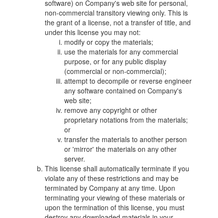
software) on Company's web site for personal,
non-commercial transitory viewing only. This is
the grant of a license, not a transfer of title, and
under this license you may not:
modify or copy the materials;
use the materials for any commercial
purpose, or for any public display
(commercial or non-commercial);
attempt to decompile or reverse engineer
any software contained on Company's
web site;
remove any copyright or other
proprietary notations from the materials;
or
transfer the materials to another person
or 'mirror' the materials on any other
server.
This license shall automatically terminate if you
violate any of these restrictions and may be
terminated by Company at any time. Upon
terminating your viewing of these materials or
upon the termination of this license, you must
destroy any downloaded materials in your