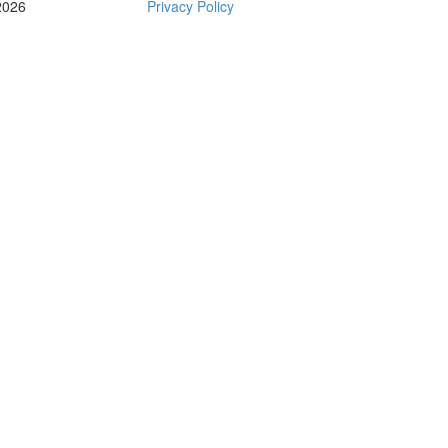
2026
Privacy Policy