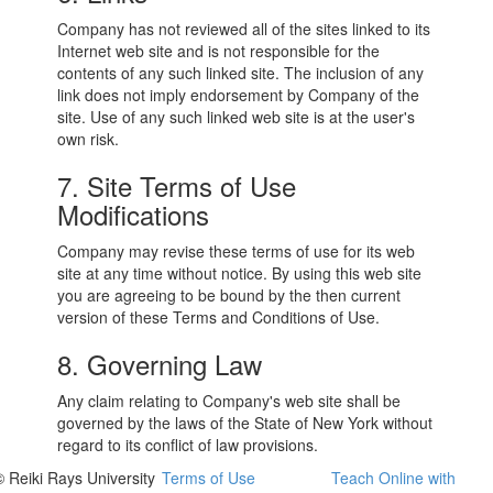
Company has not reviewed all of the sites linked to its
Internet web site and is not responsible for the
contents of any such linked site. The inclusion of any
link does not imply endorsement by Company of the
site. Use of any such linked web site is at the user's
own risk.
7. Site Terms of Use
Modifications
Company may revise these terms of use for its web
site at any time without notice. By using this web site
you are agreeing to be bound by the then current
version of these Terms and Conditions of Use.
8. Governing Law
Any claim relating to Company's web site shall be
governed by the laws of the State of New York without
regard to its conflict of law provisions.
© Reiki Rays University
Terms of Use
Teach Online with