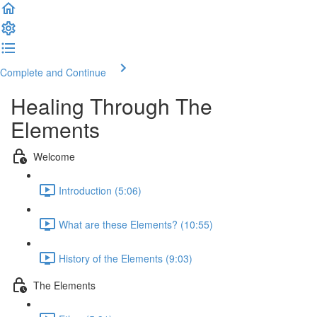
Complete and Continue
Healing Through The
Elements
Welcome
Introduction (5:06)
What are these Elements? (10:55)
History of the Elements (9:03)
The Elements