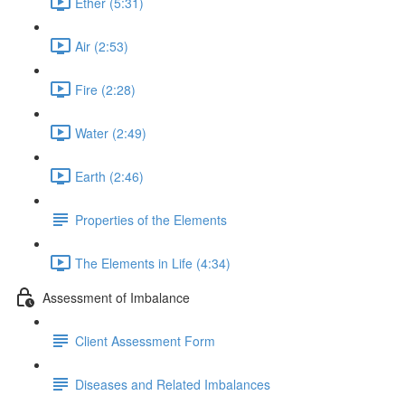
Ether (5:31)
Air (2:53)
Fire (2:28)
Water (2:49)
Earth (2:46)
Properties of the Elements
The Elements in Life (4:34)
Assessment of Imbalance
Client Assessment Form
Diseases and Related Imbalances