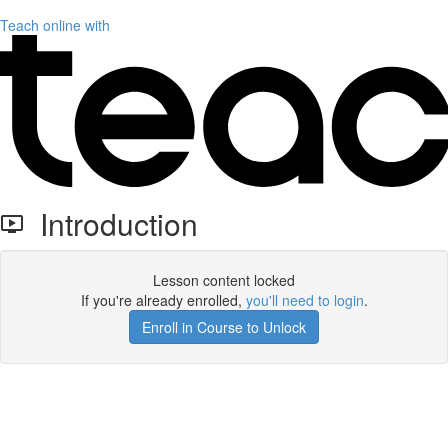
Teach online with
Introduction
Lesson content locked
If you're already enrolled,
you'll need to login
.
Enroll in Course to Unlock