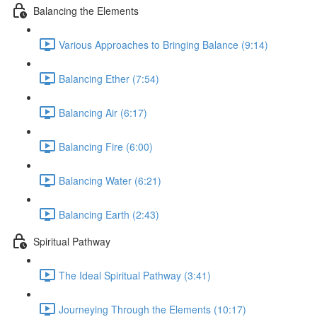
Balancing the Elements
Various Approaches to Bringing Balance (9:14)
Balancing Ether (7:54)
Balancing Air (6:17)
Balancing Fire (6:00)
Balancing Water (6:21)
Balancing Earth (2:43)
Spiritual Pathway
The Ideal Spiritual Pathway (3:41)
Journeying Through the Elements (10:17)