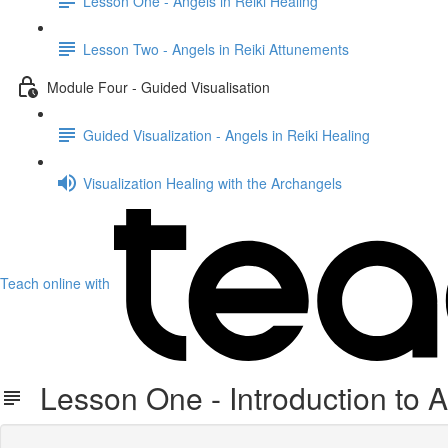
Lesson One - Angels in Reiki Healing
Lesson Two - Angels in Reiki Attunements
Module Four - Guided Visualisation
Guided Visualization - Angels in Reiki Healing
Visualization Healing with the Archangels
Teach online with
Lesson One - Introduction to 