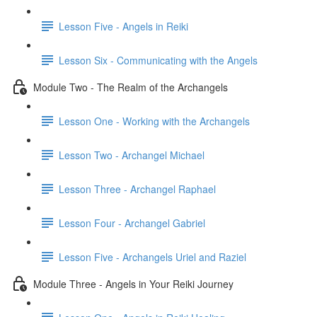
Lesson Five - Angels in Reiki
Lesson Six - Communicating with the Angels
Module Two - The Realm of the Archangels
Lesson One - Working with the Archangels
Lesson Two - Archangel Michael
Lesson Three - Archangel Raphael
Lesson Four - Archangel Gabriel
Lesson Five - Archangels Uriel and Raziel
Module Three - Angels in Your Reiki Journey