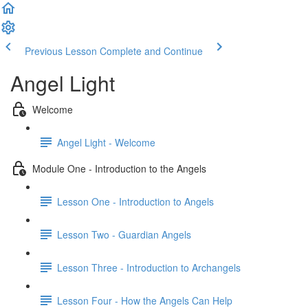
Previous Lesson
Complete and Continue
Angel Light
Welcome
Angel Light - Welcome
Module One - Introduction to the Angels
Lesson One - Introduction to Angels
Lesson Two - Guardian Angels
Lesson Three - Introduction to Archangels
Lesson Four - How the Angels Can Help