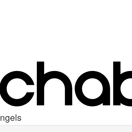
Angels