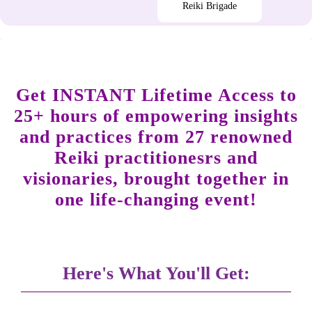
Reiki Brigade
Get INSTANT Lifetime Access to
25+ hours of empowering insights
and practices from 27 renowned
Reiki practitionesrs and
visionaries, brought together in
one life-changing event!
Here's What You'll Get: