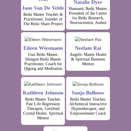
Natalie Dyer
Jane Van De Velde
Shamanic Reiki Master,
President of the Center
Reiki Master Teacher &
for Reiki Research,
Practitioner, founder of
Neuroscientist, Author
The Reiki Share Project
Eileen Wiesmann
Neelam Rai
Usui Reiki Master,
Angelic Master Healer
Shingon Reiki Master
& Spiritual Business
Practitioner, Coach for
Mentor
Qigong and Meditation
Kathleen Johnson
Sonja Bollnow
Reiki Master Teacher,
Reiki Master Teacher,
Past Life Regression
Alchemical Interactive
Therapist, Certified
Hypnotherapist, and
Crystal Healer, Spiritual
Empowerment Coach
Mentor