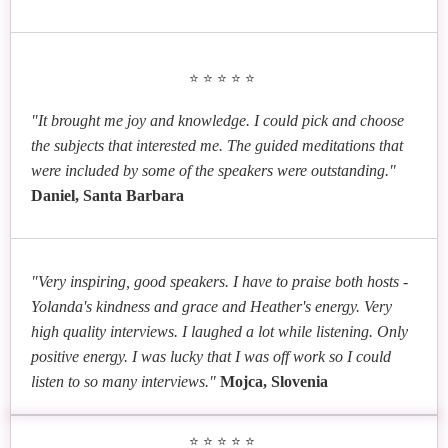
⭐⭐⭐⭐⭐
"It brought me joy and knowledge. I could pick and choose
the subjects that interested me. The guided meditations that
were included by some of the speakers were outstanding."
Daniel, Santa Barbara
"Very inspiring, good speakers. I have to praise both hosts -
Yolanda's kindness and grace and Heather's energy. Very
high quality interviews. I laughed a lot while listening. Only
positive energy. I was lucky that I was off work so I could
listen to so many interviews."
Mojca, Slovenia
⭐⭐⭐⭐⭐