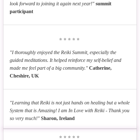
look forward to joining it again next year!"
summit
participant
⭐⭐⭐⭐⭐
"I thoroughly enjoyed the Reiki Summit, especially the
guided meditations. It helped reinforce my self-belief and
made me feel part of a big community."
Catherine,
Cheshire, UK
"Learning that Reiki is not just hands on healing but a whole
System that is Amazing! I am In Love with Reiki - Thank you
so very much!"
Sharon, Ireland
⭐⭐⭐⭐⭐