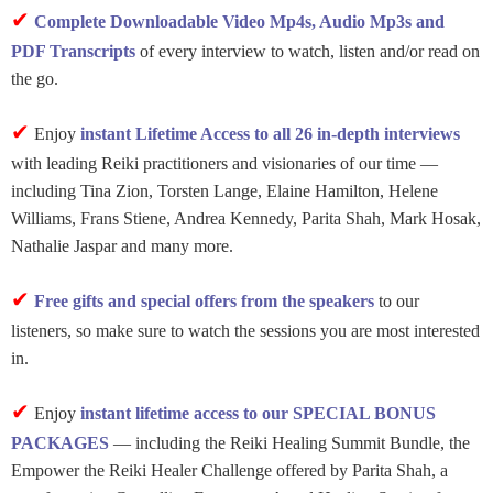
✔
Complete Downloadable Video Mp4s, Audio Mp3s and
PDF Transcripts
of every interview to watch, listen and/or read on
the go.
✔
Enjoy
instant Lifetime Access to all 26 in-depth interviews
with leading Reiki practitioners and visionaries of our time —
including Tina Zion, Torsten Lange, Elaine Hamilton, Helene
Williams, Frans Stiene, Andrea Kennedy, Parita Shah, Mark Hosak,
Nathalie Jaspar and many more.
✔
Free gifts and special offers from the speakers
to our
listeners, so make sure to watch the sessions you are most interested
in.
✔
Enjoy
instant lifetime access to our SPECIAL BONUS
PACKAGES
— including the Reiki Healing Summit Bundle, the
Empower the Reiki Healer Challenge offered by Parita Shah, a