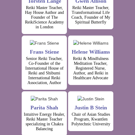
Torsten Lange
Gwen Allison
Reiki Master Teacher,
Reiki Master Teacher,
Hay House Author and
Transformational Life
Founder of The
Coach, Founder of My
ReikiScience Academy
Spiritual Butterfly
in London
Frans Stiene
Helene Williams
Senior Reiki Teacher,
Reiki & Mindfulness
Co-Founder of the
Meditation Teacher,
International House of
Registered Nurse,
Reiki and Shibumi
Author, and Reiki in
International Reiki
Healthcare Advocate
Association, Author
Parita Shah
Justin B Stein
Intuitive Energy Healer,
Chair of Asian Studies
Reiki Master Teacher
Program, Kwantlen
specializing in Chakra
Polytechnic University
Balancing