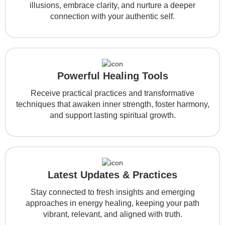
illusions, embrace clarity, and nurture a deeper
connection with your authentic self.
Powerful Healing Tools
Receive practical practices and transformative
techniques that awaken inner strength, foster harmony,
and support lasting spiritual growth.
Latest Updates & Practices
Stay connected to fresh insights and emerging
approaches in energy healing, keeping your path
vibrant, relevant, and aligned with truth.