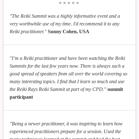
⭐⭐⭐⭐⭐
"The Reiki Summit was a highly informative event and a
very worthwhile use of my time. I'd recommend it to any
Reiki practitioner."
Sunny Cohen, USA
"I’m a Reiki practitioner and have been watching the Reiki
Summits for the last few years now. There is always such a
good spread of speakers from all over the world covering so
many interesting topics. I find that I learn so much and use
the Reiki Rays Reiki Summit at part of my CPD."
summit
participant
"Being a newer practitioner, it was inspiring to learn how
experienced practitioners prepare for a session. Used the