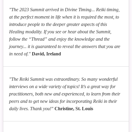
"The 2023 Summit arrived in Divine Timing... Reiki timing,
at the perfect moment in life when it is required the most, to
introduce people to the deeper greater aspects of this
Healing modality. If you see or hear about the Summit,
follow the “Thread” and enjoy the knowledge and the
journey... it is guaranteed to reveal the answers that you are
in need of."
David, Ireland
"The Reiki Summit was extraordinary. So many wonderful
interviews on a wide variety of topics! It's a great way for
practitioners, both new and experienced, to learn from their
peers and to get new ideas for incorporating Reiki in their
daily lives. Thank you!"
Christine, St. Louis