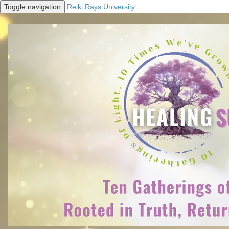
Toggle navigation
Reiki Rays University