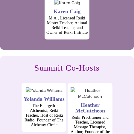
Karen Caig
M.A., Licensed Reiki
Master Teacher, Animal
Reiki Teacher, and
Owner of Reiki Institute
Summit Co-Hosts
Yolanda Williams
Heather
The Energetic
McCutcheon
Alchemist, Reiki
Teacher, Host of Reiki
Reiki Practitioner and
Radio, Founder of The
Teacher, Licensed
Alchemy Circle
Massage Therapist,
Author, Founder of the