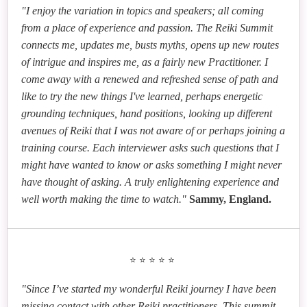
Karen Caig
Mari Okazaki
"I enjoy the variation in topics and speakers; all coming
The Courage to Reinvent: Using Reiki to Navigate
from a place of experience and passion. The Reiki Summit
Bridging Cultures Through Reiki: Rooted in Japan,
Major Life Transitions
connects me, updates me, busts myths, opens up new routes
Embraced Worldwide
Yolanda Williams
Mary Riposo
of intrigue and inspires me, as a fairly new Practitioner. I
Sonja Bollnow
Reiki As a Return to Awareness of True Nature
Your Reiki Business Path
come away with a renewed and refreshed sense of path and
Free Your Inner Critic: Experience Reiki Healing
like to try the new things I've learned, perhaps energetic
with a Systemic Twist
Gwen Allison
grounding techniques, hand positions, looking up different
avenues of Reiki that I was not aware of or perhaps joining a
How to Use Reiki for Anxiety Relief
Ashwita Goel
training course. Each interviewer asks such questions that I
Helene Williams
Beyond Vision Boards and Affirmations:
might have wanted to know or asks something I might never
Creating a Community Reiki Clinic - From Vision to
Manifestation Through the Chakras
have thought of asking. A truly enlightening experience and
Practice
well worth making the time to watch."
Sammy, England.
Neelam Rai
Reiki, Angels and the 3Ps A SoulRx Paradigm for
Peace, Puberty & Perimenopause
⭐⭐⭐⭐⭐
Heather McCutcheon
Reiki, Shamanism, and the Catholic Rite of
"Since I’ve started my wonderful Reiki journey I have been
Exorcism: A Comparative Analysis
missing contact with other Reiki practitioners. This summit