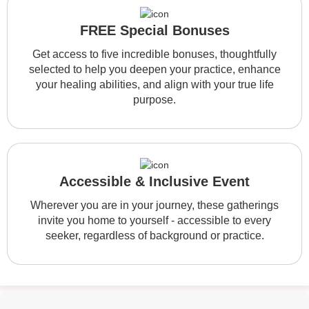
FREE Special Bonuses
Get access to five incredible bonuses, thoughtfully
selected to help you deepen your practice, enhance
your healing abilities, and align with your true life
purpose.
Accessible & Inclusive Event
Wherever you are in your journey, these gatherings
invite you home to yourself - accessible to every
seeker, regardless of background or practice.