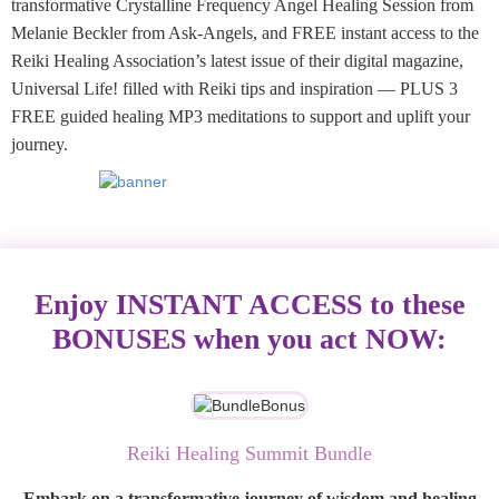
transformative Crystalline Frequency Angel Healing Session from
Melanie Beckler from Ask-Angels, and FREE instant access to the
Reiki Healing Association’s latest issue of their digital magazine,
Universal Life! filled with Reiki tips and inspiration — PLUS 3
FREE guided healing MP3 meditations to support and uplift your
journey.
Enjoy INSTANT ACCESS to these
BONUSES when you act NOW:
Reiki Healing Summit Bundle
Embark on a transformative journey of wisdom and healing