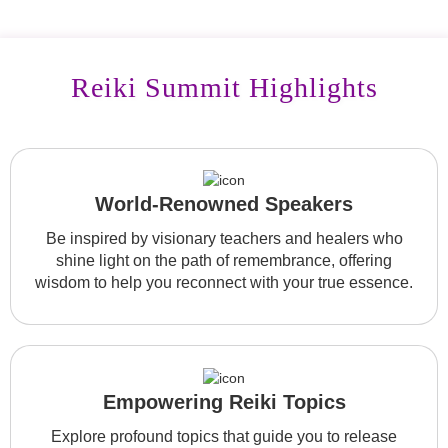
Reiki Summit Highlights
World-Renowned Speakers
Be inspired by visionary teachers and healers who
shine light on the path of remembrance, offering
wisdom to help you reconnect with your true essence.
Empowering Reiki Topics
Explore profound topics that guide you to release