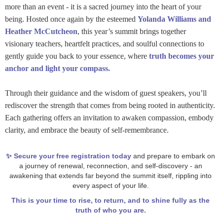
more than an event - it is a sacred journey into the heart of your
being. Hosted once again by the esteemed
Yolanda Williams and
Heather McCutcheon
, this year’s summit brings together
visionary teachers, heartfelt practices, and soulful connections to
gently guide you back to your essence, where
truth becomes your
anchor and light your compass.
Through their guidance and the wisdom of guest speakers, you’ll
rediscover the strength that comes from being rooted in authenticity.
Each gathering offers an invitation to awaken compassion, embody
clarity, and embrace the beauty of self-remembrance.
✨ Secure your free registration today
and prepare to embark on
a journey of renewal, reconnection, and self-discovery - an
awakening that extends far beyond the summit itself, rippling into
every aspect of your life.
This is your time to rise, to return, and to shine fully as the
truth of who you are.