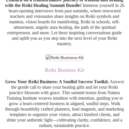
with the Reiki Healing Summit Bundle!
Immerse yourself in 26
heart-opening interviews from past summits, where renowned
teachers and visionaries share insights on Reiki symbols and
mantras, vision boards for manifesting, Reiki in schools, self-
attunement, angelic aura healing, the path of the spiritual
entrepreneur, and more. Let these inspiring conversations guide
and uplift you as you step into the next level of your Reiki
mastery.
Reiki Business Kit
Grow Your Reiki Business: A Soulful Success Toolkit.
Answer
the gentle call to share your healing gifts and let your Reiki
practice blossom with grace. This summit bonus from Natura
Training Institute weaves intuition with intention, guiding you to
grow a heart-centered business in aligned, soulful steps. Walk
through beautifully crafted planners, lead magnets, and marketing
templates to organize your vision, attract kindred clients, and
shine your authentic light—cultivating clarity, confidence, and a
radiant, sustainable practice.