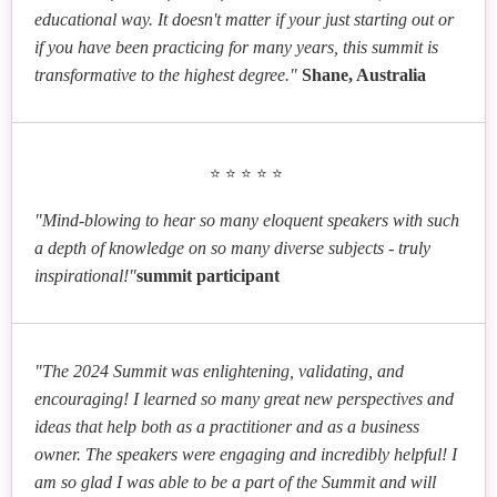
educational way. It doesn't matter if your just starting out or
if you have been practicing for many years, this summit is
transformative to the highest degree."
Shane, Australia
⭐⭐⭐⭐⭐
"Mind-blowing to hear so many eloquent speakers with such
a depth of knowledge on so many diverse subjects - truly
inspirational!"
summit participant
"The 2024 Summit was enlightening, validating, and
encouraging! I learned so many great new perspectives and
ideas that help both as a practitioner and as a business
owner. The speakers were engaging and incredibly helpful! I
am so glad I was able to be a part of the Summit and will