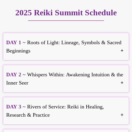
2025 Reiki Summit Schedule
DAY 1
~ Roots of Light: Lineage, Symbols & Sacred
Beginnings
DAY 2
~ Whispers Within: Awakening Intuition & the
Inner Seer
Frans Stiene
Healing Within the System of Reiki
DAY 3
~ Rivers of Service: Reiki in Healing,
Research & Practice
Brett Bevell
Justin B Stein
Psychic Reiki - Divine Life-Force Energy Healing
A Century of Reiki: From the 1920s to the 2020s