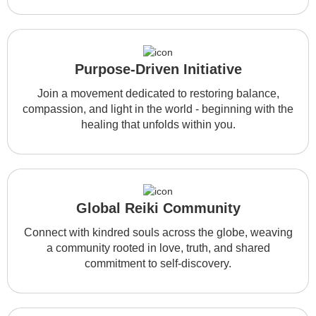
Purpose-Driven Initiative
Join a movement dedicated to restoring balance,
compassion, and light in the world - beginning with the
healing that unfolds within you.
Global Reiki Community
Connect with kindred souls across the globe, weaving
a community rooted in love, truth, and shared
commitment to self-discovery.