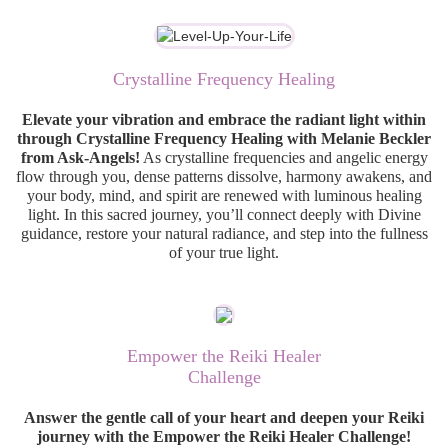
Crystalline Frequency Healing
Elevate your vibration and embrace the radiant light within
through Crystalline Frequency Healing with Melanie Beckler
from Ask-Angels!
As crystalline frequencies and angelic energy
flow through you, dense patterns dissolve, harmony awakens, and
your body, mind, and spirit are renewed with luminous healing
light. In this sacred journey, you’ll connect deeply with Divine
guidance, restore your natural radiance, and step into the fullness
of your true light.
Empower the Reiki Healer
Challenge
Answer the gentle call of your heart and deepen your Reiki
journey with the Empower the Reiki Healer Challenge!