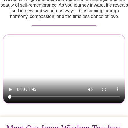
beauty of self-remembrance. As you journey inward, life reveals
itself in new and wondrous ways - blossoming through
harmony, compassion, and the timeless dance of love
Meet Our Inner Wisdom Teachers