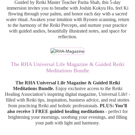
Guided by Reiki Master Teacher Parita Shah, this 5-day
immersion invites you to breathe with Joshin Kokyu Ho, feel Ki
flowing through your palms, and honor each day with a sacred
water ritual. Awaken your intuition with Byosen scanning, return
to the harmony of the Reiki Precepts, and nurture your practice
with guided audios, beautifully illustrated notes, and space for
reflection.
The RHA Universal Life Magazine & Guided Reiki
Meditations Bundle
The RHA Universal Life Magazine & Guided Reiki
Meditations Bundle.
Enjoy exclusive access to the Reiki
Healing Association’s inspiring digital magazine, Universal Life! -
filled with Reiki tips, inspiration, business advice, and real stories
from practicing Reiki and holistic professionals.
PLUS: You’ll
also receive 3 FREE guided healing meditations
- perfect for
brightening your mornings, soothing your evenings, and filling
your path with light and harmony.