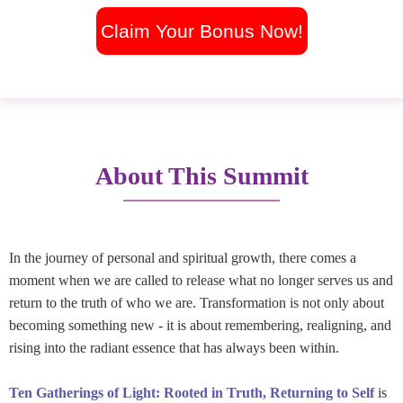
Claim Your Bonus Now!
About This Summit
In the journey of personal and spiritual growth, there comes a
moment when we are called to release what no longer serves us and
return to the truth of who we are. Transformation is not only about
becoming something new - it is about remembering, realigning, and
rising into the radiant essence that has always been within.
Ten Gatherings of Light: Rooted in Truth, Returning to Self
is