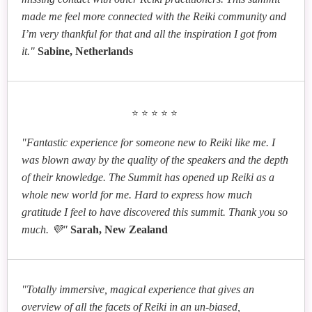
made me feel more connected with the Reiki community and
Elaine Hamilton
I’m very thankful for that and all the inspiration I got from
Fireflies in the Deep Forest - How to Be Reiki
it."
Sabine, Netherlands
Lights in Tumultuous Times
Kathleen Johnson
Reiki and Compassionate Eating: A Path to Spiritual
⭐⭐⭐⭐⭐
Growth
"Fantastic experience for someone new to Reiki like me. I
was blown away by the quality of the speakers and the depth
of their knowledge. The Summit has opened up Reiki as a
whole new world for me. Hard to express how much
gratitude I feel to have discovered this summit. Thank you so
much. 💜"
Sarah, New Zealand
"Totally immersive, magical experience that gives an
overview of all the facets of Reiki in an un-biased,