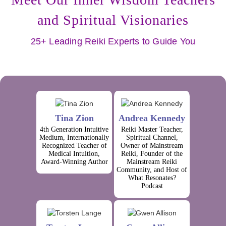
and Spiritual Visionaries
25+ Leading Reiki Experts to Guide You
Tina Zion
Andrea Kennedy
4th Generation Intuitive
Reiki Master Teacher,
Medium, Internationally
Spiritual Channel,
Recognized Teacher of
Owner of Mainstream
Medical Intuition,
Reiki, Founder of the
Award-Winning Author
Mainstream Reiki
Community, and Host of
What Resonates?
Podcast