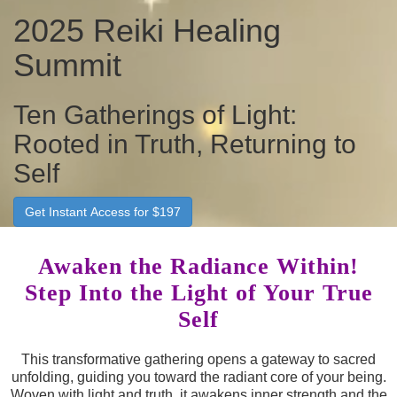
2025 Reiki Healing
Summit
Ten Gatherings of Light:
Rooted in Truth, Returning to
Self
Get Instant Access for $197
Awaken the Radiance Within!
Step Into the Light of Your True
Self
This transformative gathering opens a gateway to sacred
unfolding, guiding you toward the radiant core of your being.
Woven with light and truth, it awakens inner strength and the