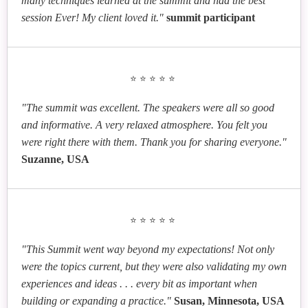
many techniques learned at the summit and had the best
session Ever! My client loved it."
summit participant
⭐⭐⭐⭐⭐
"The summit was excellent. The speakers were all so good
and informative. A very relaxed atmosphere. You felt you
were right there with them. Thank you for sharing everyone."
Suzanne, USA
⭐⭐⭐⭐⭐
"This Summit went way beyond my expectations! Not only
were the topics current, but they were also validating my own
experiences and ideas . . . every bit as important when
building or expanding a practice."
Susan, Minnesota, USA