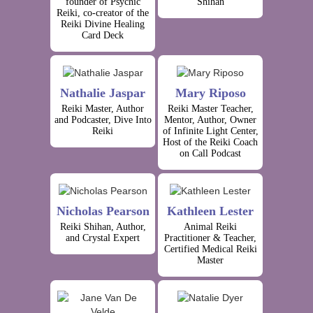
founder of Psychic
Shihan
Reiki, co-creator of the
Reiki Divine Healing
Card Deck
Nathalie Jaspar
Mary Riposo
Reiki Master, Author
Reiki Master Teacher,
and Podcaster, Dive Into
Mentor, Author, Owner
Reiki
of Infinite Light Center,
Host of the Reiki Coach
on Call Podcast
Nicholas Pearson
Kathleen Lester
Reiki Shihan, Author,
Animal Reiki
and Crystal Expert
Practitioner & Teacher,
Certified Medical Reiki
Master