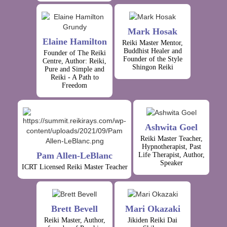
Mark Hosak
Elaine Hamilton
Reiki Master Mentor,
Buddhist Healer and
Founder of The Reiki
Founder of the Style
Centre, Author: Reiki,
Shingon Reiki
Pure and Simple and
Reiki - A Path to
Freedom
Ashwita Goel
Reiki Master Teacher,
Hypnotherapist, Past
Pam Allen-LeBlanc
Life Therapist, Author,
Speaker
ICRT Licensed Reiki Master Teacher
Brett Bevell
Mari Okazaki
Reiki Master, Author,
Jikiden Reiki Dai