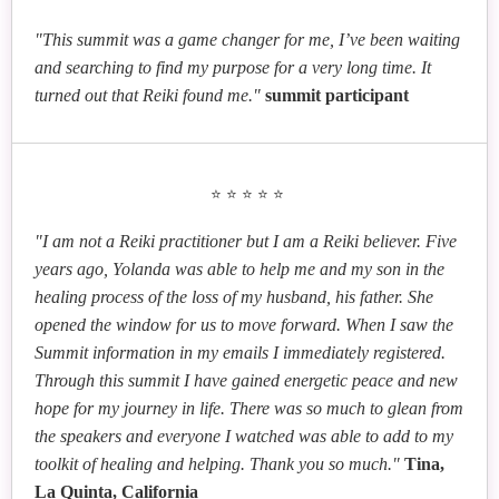
"This summit was a game changer for me, I’ve been waiting
and searching to find my purpose for a very long time. It
turned out that Reiki found me."
summit participant
⭐⭐⭐⭐⭐
"I am not a Reiki practitioner but I am a Reiki believer. Five
years ago, Yolanda was able to help me and my son in the
healing process of the loss of my husband, his father. She
opened the window for us to move forward. When I saw the
Summit information in my emails I immediately registered.
Through this summit I have gained energetic peace and new
hope for my journey in life. There was so much to glean from
the speakers and everyone I watched was able to add to my
toolkit of healing and helping. Thank you so much."
Tina,
La Quinta, California