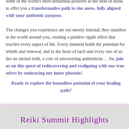
some of the world's most influential pioneers in the field of Reiki
to offer you a
transformative path to rise anew, fully aligned
with your authentic purpose.
The changes you experience are not merely internal; they manifest
in the world around you, creating a positive ripple effect that
touches every aspect of life. Every moment holds the potential for
rebirth and renewal, and in the heart of each and every one of us
lies an eternal truth, a core of unwavering authenticity…
So, join
us on this quest of rediscovering and realigning with our true
selves by embracing our inner phoenix!
Ready to explore the boundless potential of your healing
path?
Reiki Summit Highlights