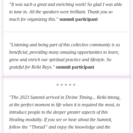
"It was such a great and enriching week! So glad I was able
to tune in. All the speakers were brilliant. Thank you so
much for organizing this."
summit participant
"Listening and being part of this collective community is so
beneficial, providing many amazing opportunities to learn,
grow and enrich our spiritual practice and lifestyle. So
grateful for Reiki Rays."
summit participant
⭐⭐⭐⭐⭐
"The 2023 Summit arrived in Divine Timing... Reiki timing,
at the perfect moment in life when it is required the most, to
introduce people to the deeper greater aspects of this
Healing modality. If you see or hear about the Summit,
follow the “Thread” and enjoy the knowledge and the