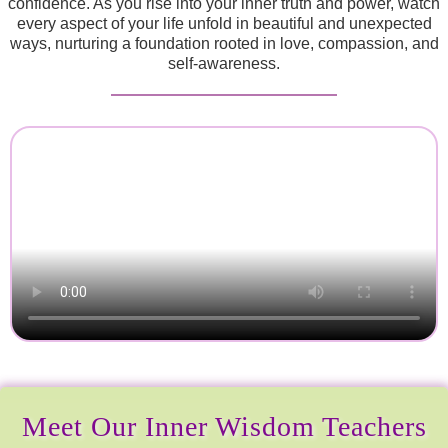
confidence. As you rise into your inner truth and power, watch
every aspect of your life unfold in beautiful and unexpected
ways, nurturing a foundation rooted in love, compassion, and
self-awareness.
Meet Our Inner Wisdom Teachers