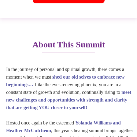
About This Summit
In the journey of personal and spiritual growth, there comes a
moment when we must
shed our old selves to embrace new
beginnings…
Like the ever-renewing phoenix, you are in a
constant state of growth and evolution, continually rising to
meet
new challenges and opportunities with strength and clarity
that are getting YOU closer to yourself!
Hosted once again by the esteemed
Yolanda Williams and
Heather McCutcheon
, this year's healing summit brings together