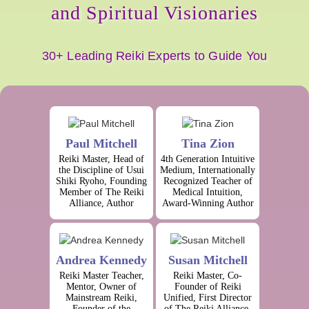
and Spiritual Visionaries
30+ Leading Reiki Experts to Guide You
Paul Mitchell
Tina Zion
Reiki Master, Head of
4th Generation Intuitive
the Discipline of Usui
Medium, Internationally
Shiki Ryoho, Founding
Recognized Teacher of
Member of The Reiki
Medical Intuition,
Alliance, Author
Award-Winning Author
Andrea Kennedy
Susan Mitchell
Reiki Master Teacher,
Reiki Master, Co-
Mentor, Owner of
Founder of Reiki
Mainstream Reiki,
Unified, First Director
Founder of the
of The Reiki Alliance,