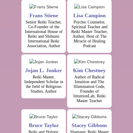
Frans Stiene
Lisa Campion
Senior Reiki Teacher,
Psychic Counselor,
Co-Founder of the
Spiritual Teacher and
International House of
Reiki Master Teacher,
Reiki and Shibumi
Author, Host of The
International Reiki
Miracle of Healing
Association, Author
Podcast
Jojan L. Jonker
Kim Chestney
Reiki Master,
Author of Radical
Independent Scholar in
Intuition and The
the field of Religious
Illumination Code,
Studies, Author
Founder of
IntuitionLab, Reiki
Master Teacher
Bruce Taylor
Stacey Gibbons
Reiki and Holistic
Shamanic Reiki Master