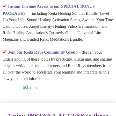
✔
Instant Lifetime Access to our SPECIAL BONUS
PACKAGES
— including Reiki Healing Summit Bundle, Level
Up Your Life! Sound Healing Activation Series, Awaken Your True
Calling Course, Angel Energy Healing Video Transmission, and
Reiki Healing Association's Quarterly Online Universal Life
Magazine and Guided Reiki Meditations Bundle.
✔
Join our Reiki Rays Community Group
– deepen your
understanding of these topics by practicing, discussing, and sharing
insights with other summit listeners and Reiki Rays members from
all over the world to accelerate your learning and integrate all this
newly acquired information.
Enjoy INSTANT ACCESS to these