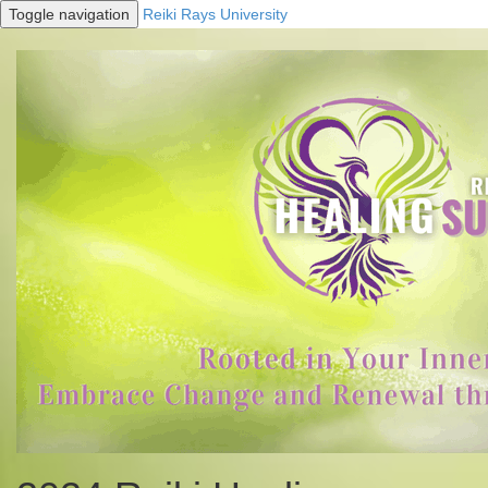
Toggle navigation
Reiki Rays University