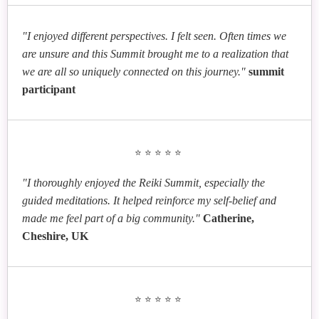
"I enjoyed different perspectives. I felt seen. Often times we
are unsure and this Summit brought me to a realization that
we are all so uniquely connected on this journey."
summit
participant
⭐⭐⭐⭐⭐
"I thoroughly enjoyed the Reiki Summit, especially the
guided meditations. It helped reinforce my self-belief and
made me feel part of a big community."
Catherine,
Cheshire, UK
⭐⭐⭐⭐⭐