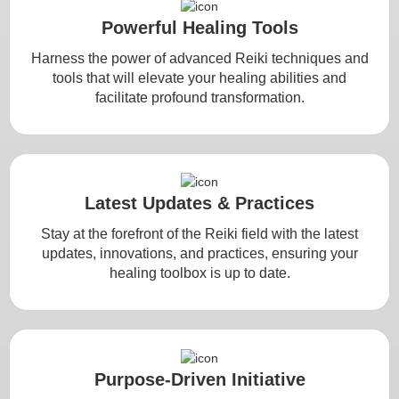
Powerful Healing Tools
Harness the power of advanced Reiki techniques and
tools that will elevate your healing abilities and
facilitate profound transformation.
Latest Updates & Practices
Stay at the forefront of the Reiki field with the latest
updates, innovations, and practices, ensuring your
healing toolbox is up to date.
Purpose-Driven Initiative