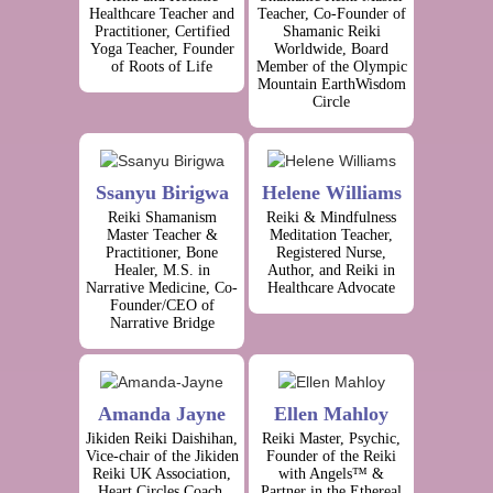
Healthcare Teacher and
Teacher, Co-Founder of
Practitioner, Certified
Shamanic Reiki
Yoga Teacher, Founder
Worldwide, Board
of Roots of Life
Member of the Olympic
Mountain EarthWisdom
Circle
Ssanyu Birigwa
Helene Williams
Reiki Shamanism
Reiki & Mindfulness
Master Teacher &
Meditation Teacher,
Practitioner, Bone
Registered Nurse,
Healer, M.S. in
Author, and Reiki in
Narrative Medicine, Co-
Healthcare Advocate
Founder/CEO of
Narrative Bridge
Amanda Jayne
Ellen Mahloy
Jikiden Reiki Daishihan,
Reiki Master, Psychic,
Vice-chair of the Jikiden
Founder of the Reiki
Reiki UK Association,
with Angels™ &
Heart Circles Coach,
Partner in the Ethereal