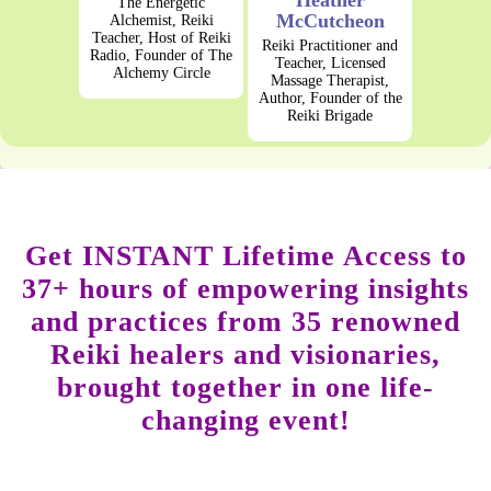
Heather
The Energetic
McCutcheon
Alchemist, Reiki
Teacher, Host of Reiki
Reiki Practitioner and
Radio, Founder of The
Teacher, Licensed
Alchemy Circle
Massage Therapist,
Author, Founder of the
Reiki Brigade
Get INSTANT Lifetime Access to
37+ hours of empowering insights
and practices from 35 renowned
Reiki healers and visionaries,
brought together in one life-
changing event!