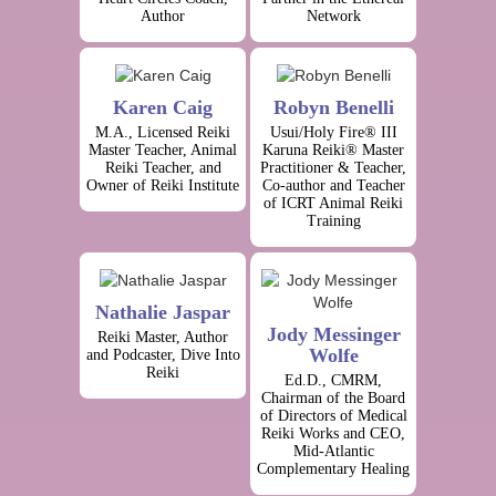
Author
Network
Karen Caig
Robyn Benelli
M.A., Licensed Reiki
Usui/Holy Fire® III
Master Teacher, Animal
Karuna Reiki® Master
Reiki Teacher, and
Practitioner & Teacher,
Owner of Reiki Institute
Co-author and Teacher
of ICRT Animal Reiki
Training
Nathalie Jaspar
Jody Messinger
Reiki Master, Author
Wolfe
and Podcaster, Dive Into
Reiki
Ed.D., CMRM,
Chairman of the Board
of Directors of Medical
Reiki Works and CEO,
Mid-Atlantic
Complementary Healing