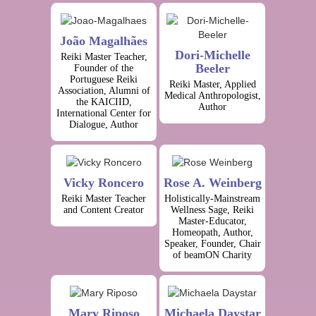
João Magalhães
Dori-Michelle
Reiki Master Teacher,
Beeler
Founder of the
Portuguese Reiki
Reiki Master, Applied
Association, Alumni of
Medical Anthropologist,
the KAICIID,
Author
International Center for
Dialogue, Author
Vicky Roncero
Rose A. Weinberg
Reiki Master Teacher
Holistically-Mainstream
and Content Creator
Wellness Sage, Reiki
Master-Educator,
Homeopath, Author,
Speaker, Founder, Chair
of beamON Charity
Mary Riposo
Michaela Daystar