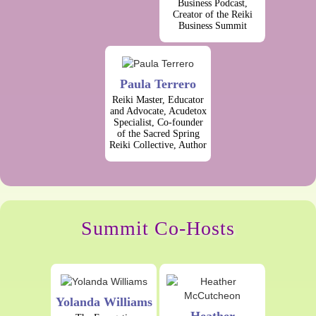
Business Podcast,
Creator of the Reiki
Business Summit
Paula Terrero
Reiki Master, Educator
and Advocate, Acudetox
Specialist, Co-founder
of the Sacred Spring
Reiki Collective, Author
Summit Co-Hosts
Yolanda Williams