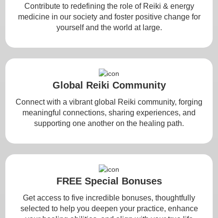
Contribute to redefining the role of Reiki & energy
medicine in our society and foster positive change for
yourself and the world at large.
Global Reiki Community
Connect with a vibrant global Reiki community, forging
meaningful connections, sharing experiences, and
supporting one another on the healing path.
FREE Special Bonuses
Get access to five incredible bonuses, thoughtfully
selected to help you deepen your practice, enhance