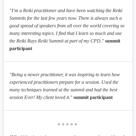
"I’m a Reiki practitioner and have been watching the Reiki
Summits for the last few years now. There is always such a
good spread of speakers from all over the world covering so
many interesting topics. I find that I learn so much and use
the Reiki Rays Reiki Summit at part of my CPD."
summit
participant
"Being a newer practitioner, it was inspiring to learn how
experienced practitioners prepare for a session. Used the
many techniques learned at the summit and had the best
session Ever! My client loved it."
summit participant
⭐⭐⭐⭐⭐