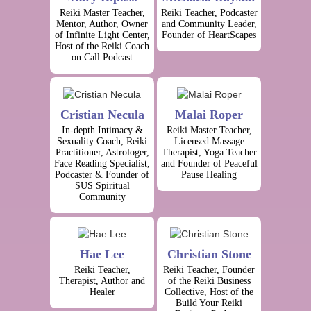
Reiki Master Teacher,
Reiki Teacher, Podcaster
Mentor, Author, Owner
and Community Leader,
of Infinite Light Center,
Founder of HeartScapes
Host of the Reiki Coach
on Call Podcast
Cristian Necula
Malai Roper
In-depth Intimacy &
Reiki Master Teacher,
Sexuality Coach, Reiki
Licensed Massage
Practitioner, Astrologer,
Therapist, Yoga Teacher
Face Reading Specialist,
and Founder of Peaceful
Podcaster & Founder of
Pause Healing
SUS Spiritual
Community
Hae Lee
Christian Stone
Reiki Teacher,
Reiki Teacher, Founder
Therapist, Author and
of the Reiki Business
Healer
Collective, Host of the
Build Your Reiki