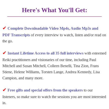
Here's What You'll Get:
✔
Complete Downloadable Video Mp4s, Audio Mp3s and
PDF Transcripts
of every interview to watch, listen and/or read on
the go.
✔
Instant Lifetime Access to all 35 full interviews
with esteemed
Reiki practitioners and visionaries of our time, including Paul
Mitchell and Susan Mitchell, Colleen Benelli, Tina Zion, Frans
Stiene, Helene Williams, Torsten Lange, Andrea Kennedy, Lisa
Campion, and many more.
✔
Free gifts and special offers from the speakers
to our
listeners, so make sure to watch the sessions you are most interested
in.