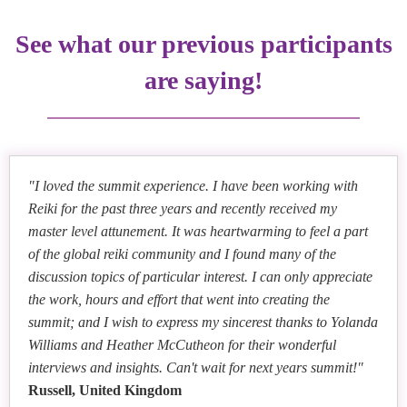
Tina Zion
and Online Reiki Teaching
Paula Terrero
Reiki Opens the Doorway to Your Intuition
See what our previous participants
Healing Hands, Healing Hearths: Reiki’s Impact on
Dr. Jody Messinger Wolfe
Community Wellbeing
are saying!
Medical Reiki: Continuing Raven Keyes' Legacy
Parita Shah
Chakra Healing for Self-Awakening and Renewal
Heather McCutcheon
Stacey Gibbons
Shamanic Reiki: Remembering the Language of
Five Marketing Tips for Reiki Teachers
Malai Roper
Nature
Reiki: Connecting with Ancestral Roots and Healing
"I loved the summit experience. I have been working with
Rose A. Weinberg
Ellen Mahloy
Lineages
Reiki for the past three years and recently received my
Reiki Is The Advantage
7 Surprising Aspects of Reiki Practice
master level attunement. It was heartwarming to feel a part
Christian Stone
of the global reiki community and I found many of the
Reiki Business Ready: Embrace Change and Trust
discussion topics of particular interest. I can only appreciate
Michaela Daystar
Your Path
the work, hours and effort that went into creating the
Mary Riposo
Colleen Benelli
The Art of Embracing Discomfort on the Road to
Susan Mitchell and Paul Mitchell
summit; and I wish to express my sincerest thanks to Yolanda
Grow Your Reiki Business: Unlocking Three
Discover Your Next Step: Using Reiki Journey
Inner Truth
Reiki: Connection at the Confluence of Religion and
Williams and Heather McCutheon for their wonderful
Essential Keys for Success
Techniques for Change and Renewal
Spirituality
interviews and insights. Can't wait for next years summit!"
Hae Lee
Russell, United Kingdom