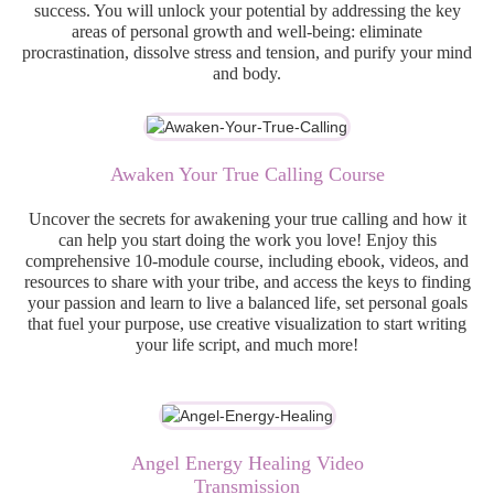
success. You will unlock your potential by addressing the key
areas of personal growth and well-being: eliminate
procrastination, dissolve stress and tension, and purify your mind
and body.
Awaken Your True Calling Course
Uncover the secrets for awakening your true calling and how it
can help you start doing the work you love! Enjoy this
comprehensive 10-module course, including ebook, videos, and
resources to share with your tribe, and access the keys to finding
your passion and learn to live a balanced life, set personal goals
that fuel your purpose, use creative visualization to start writing
your life script, and much more!
Angel Energy Healing Video
Transmission