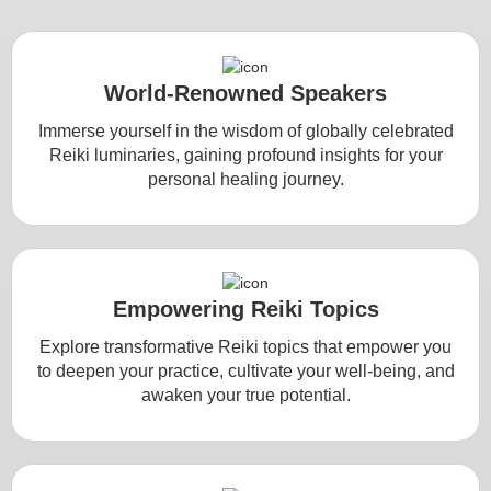
World-Renowned Speakers
Immerse yourself in the wisdom of globally celebrated
Reiki luminaries, gaining profound insights for your
personal healing journey.
Empowering Reiki Topics
Explore transformative Reiki topics that empower you
to deepen your practice, cultivate your well-being, and
awaken your true potential.