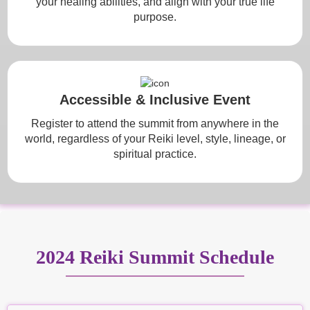
your healing abilities, and align with your true life
purpose.
Accessible & Inclusive Event
Register to attend the summit from anywhere in the
world, regardless of your Reiki level, style, lineage, or
spiritual practice.
2024 Reiki Summit Schedule