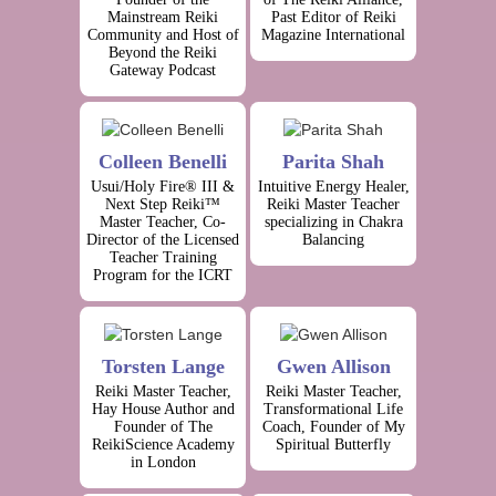
Mainstream Reiki
Past Editor of Reiki
Community and Host of
Magazine International
Beyond the Reiki
Gateway Podcast
Colleen Benelli
Parita Shah
Usui/Holy Fire® III &
Intuitive Energy Healer,
Next Step Reiki™
Reiki Master Teacher
Master Teacher, Co-
specializing in Chakra
Director of the Licensed
Balancing
Teacher Training
Program for the ICRT
Torsten Lange
Gwen Allison
Reiki Master Teacher,
Reiki Master Teacher,
Hay House Author and
Transformational Life
Founder of The
Coach, Founder of My
ReikiScience Academy
Spiritual Butterfly
in London