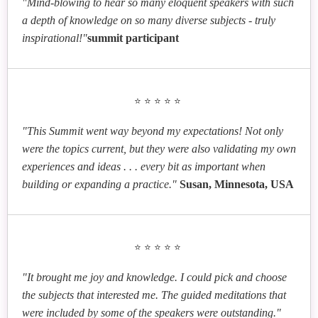
"Mind-blowing to hear so many eloquent speakers with such
a depth of knowledge on so many diverse subjects - truly
inspirational!"
summit participant
⭐⭐⭐⭐⭐
"This Summit went way beyond my expectations! Not only
were the topics current, but they were also validating my own
experiences and ideas . . . every bit as important when
building or expanding a practice."
Susan, Minnesota, USA
⭐⭐⭐⭐⭐
"It brought me joy and knowledge. I could pick and choose
the subjects that interested me. The guided meditations that
were included by some of the speakers were outstanding."