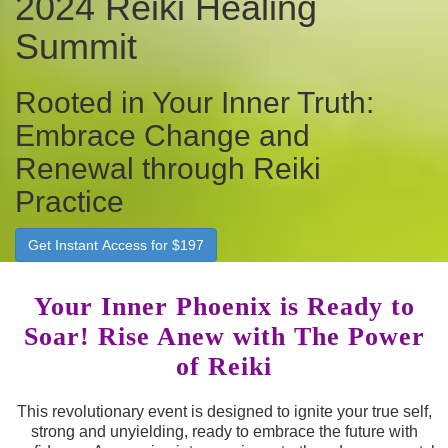
2024 Reiki Healing
Summit
Rooted in Your Inner Truth:
Embrace Change and
Renewal through Reiki
Practice
Get Instant Access for $197
Your Inner Phoenix is Ready to
Soar! Rise Anew with The Power
of Reiki
This revolutionary event is designed to ignite your true self,
strong and unyielding, ready to embrace the future with