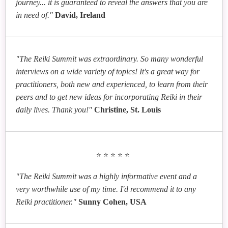
journey... it is guaranteed to reveal the answers that you are
in need of."
David, Ireland
"The Reiki Summit was extraordinary. So many wonderful
interviews on a wide variety of topics! It's a great way for
practitioners, both new and experienced, to learn from their
peers and to get new ideas for incorporating Reiki in their
daily lives. Thank you!"
Christine, St. Louis
⭐⭐⭐⭐⭐
"The Reiki Summit was a highly informative event and a
very worthwhile use of my time. I'd recommend it to any
Reiki practitioner."
Sunny Cohen, USA