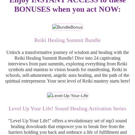
BONUSES when you act NOW:
Reiki Healing Summit Bundle
Unlock a transformative journey of wisdom and healing with the
Reiki Healing Summit Bundle! Dive into 24 captivating
interviews from past summits, exploring everything from Reiki
symbols and mantras to vision boards for manifesting, Reiki in
schools, self-attunement, angelic aura healing, and the path of the
spiritual entrepreneur. Your next level of Reiki mastery starts here!
Level Up Your Life! Sound Healing Activation Series
"Level Up Your Life!" offers a revolutionary set of mp3 sound
healing downloads that empower you to break free from the
barriers holding you back and embrace a life of fulfillment and