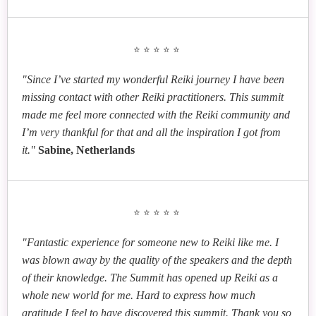
Practical Tips for Growing Your Healing Practice
Kim Chestney
Robyn Benelli
Karen Caig
Quantum Healing with Your Intuition: Tap into Your
Gwen Allison
Empowering Healing and Connection: Exploring
⭐⭐⭐⭐⭐
Reiki Renewal: Embrace Change, Illuminate Truth
Field of Inner Wisdom
Empaths: How to Use Reiki to Manage Our Energy,
Animal Reiki in Practice
Embrace Our Gifts and Better Cope with Daily Life
Ssanyu Birigwa
"Since I’ve started my wonderful Reiki journey I have been
Elevate Your Existence through Spiritual Slowing
missing contact with other Reiki practitioners. This summit
Down
made me feel more connected with the Reiki community and
Vicky Roncero
Bruce Taylor
I’m very thankful for that and all the inspiration I got from
João Magalhães
Mt. Kurama’s Wisdom: Usui Sensei’s Journey and
Reiki for Effective Listening
Lisa Campion
it."
Sabine, Netherlands
Reiki Volunteering as a Positive Social Change
Our Own Inner Transformation
Psychic Reiki: How to Amp Up Your Intuition in
Your Reiki Sessions
Cristian Necula
Uncovering the Path to Self-Love and Romantic
⭐⭐⭐⭐⭐
Fulfillment
Torsten Lange
Jojan L. Jonker and Dori-Michelle Beeler
"Fantastic experience for someone new to Reiki like me. I
Reiki and Consciousness
A Fascinating New Perspective on the History of
was blown away by the quality of the speakers and the depth
Reiki
of their knowledge. The Summit has opened up Reiki as a
whole new world for me. Hard to express how much
gratitude I feel to have discovered this summit. Thank you so