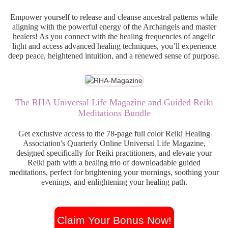
Empower yourself to release and cleanse ancestral patterns while
aligning with the powerful energy of the Archangels and master
healers! As you connect with the healing frequencies of angelic
light and access advanced healing techniques, you’ll experience
deep peace, heightened intuition, and a renewed sense of purpose.
The RHA Universal Life Magazine and Guided Reiki
Meditations Bundle
Get exclusive access to the 78-page full color Reiki Healing
Association's Quarterly Online Universal Life Magazine,
designed specifically for Reiki practitioners, and elevate your
Reiki path with a healing trio of downloadable guided
meditations, perfect for brightening your mornings, soothing your
evenings, and enlightening your healing path.
Claim Your Bonus Now!