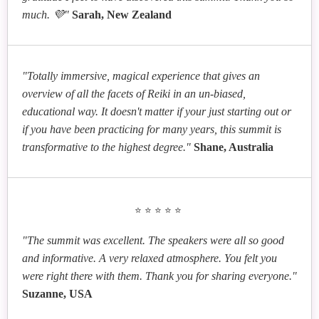
much. 💜"
Sarah, New Zealand
"Totally immersive, magical experience that gives an
overview of all the facets of Reiki in an un-biased,
educational way. It doesn't matter if your just starting out or
if you have been practicing for many years, this summit is
transformative to the highest degree."
Shane, Australia
⭐⭐⭐⭐⭐
"The summit was excellent. The speakers were all so good
and informative. A very relaxed atmosphere. You felt you
were right there with them. Thank you for sharing everyone."
Suzanne, USA