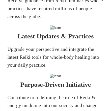
Receive guidance from Reiki luminaries whose
practices have inspired millions of people
across the globe.
Latest Updates & Practices
Upgrade your perspective and integrate the
latest Reiki tools for whole-body healing into
your daily practice.
Purpose-Driven Initiative
Contribute to redefining the role of Reiki &
energy medicine into our society and change