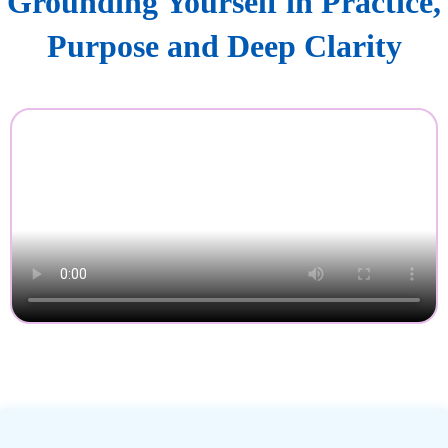
Grounding Yourself in Practice,
Purpose and Deep Clarity