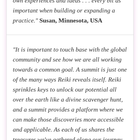
own experiences and ideas . . . every bit as
important when building or expanding a
practice."
Susan, Minnesota, USA
"It is important to touch base with the global
community and see how we are all working
towards a common goal. A summit is just one
of the many ways Reiki reveals itself. Reiki
sprinkles keys to unlock our potential all
over the earth like a divine scavenger hunt,
and a summit provides a platform where we
can make those discoveries more accessible
and applicable. As each of us shares the
treasures we've gathered along our journey,