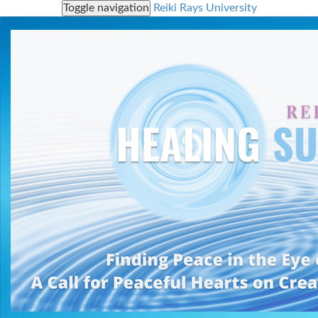
Toggle navigation
Reiki Rays University