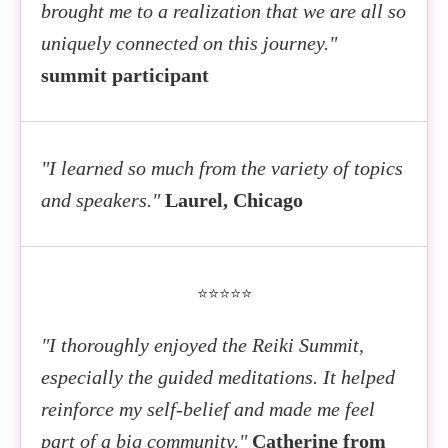
Ashwita Goel
Reiki and Creativity - Writing, Art and the Power of
brought me to a realization that we are all so
Your Crystal Healing Guide - How to Enhance Your
Healing Your Karma Through Reiki
Storytelling
uniquely connected on this journey."
Reiki, Meditation & QiGong Practices with Crystals
summit participant
Rika Saruhashi
Usui Reiki Ryoho's Ultimate Goal: The State of
Thea van der Merwe, Ph.D.
Kathleen Johnson
Anshin Ritsumei
"I learned so much from the variety of topics
Cultivate Inner Peace by Combining Reiki with
Reiki As a Life Companion
and speakers."
Laurel, Chicago
Other Healing Tools
⭐⭐⭐⭐⭐
Sheena Ewan
Using Reiki to Guide You to Your Life Purpose
"I thoroughly enjoyed the Reiki Summit,
especially the guided meditations. It helped
reinforce my self-belief and made me feel
part of a big community."
Catherine from