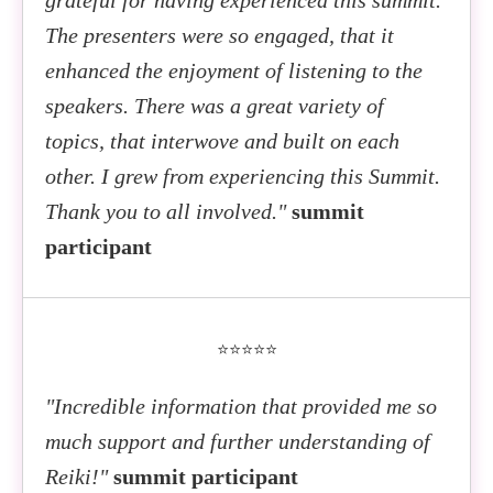
The presenters were so engaged, that it
enhanced the enjoyment of listening to the
speakers. There was a great variety of
topics, that interwove and built on each
other. I grew from experiencing this Summit.
Thank you to all involved."
summit
participant
⭐⭐⭐⭐⭐
"Incredible information that provided me so
much support and further understanding of
Reiki!"
summit participant