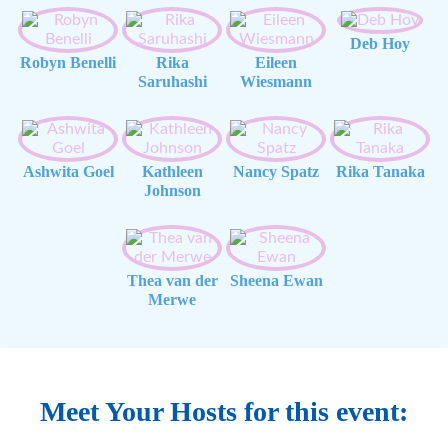
Deb Hoy
Robyn Benelli
Rika
Eileen
Saruhashi
Wiesmann
Ashwita Goel
Kathleen
Nancy Spatz
Rika Tanaka
Johnson
Thea van der
Sheena Ewan
Merwe
Meet Your Hosts for this event: