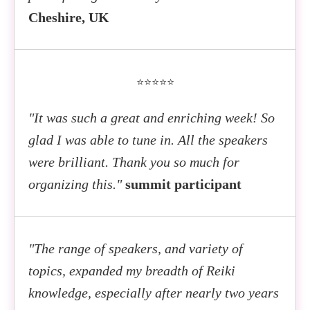
Cheshire, UK
⭐⭐⭐⭐⭐
"It was such a great and enriching week! So
glad I was able to tune in. All the speakers
were brilliant. Thank you so much for
organizing this."
summit participant
"The range of speakers, and variety of
topics, expanded my breadth of Reiki
knowledge, especially after nearly two years