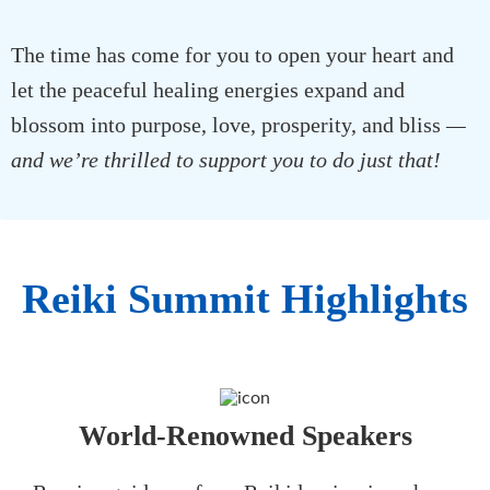
The time has come for you to open your heart and
let the peaceful healing energies expand and
blossom into purpose, love, prosperity, and bliss
—
and we’re thrilled to support you to do just that!
Reiki Summit Highlights
World-Renowned Speakers