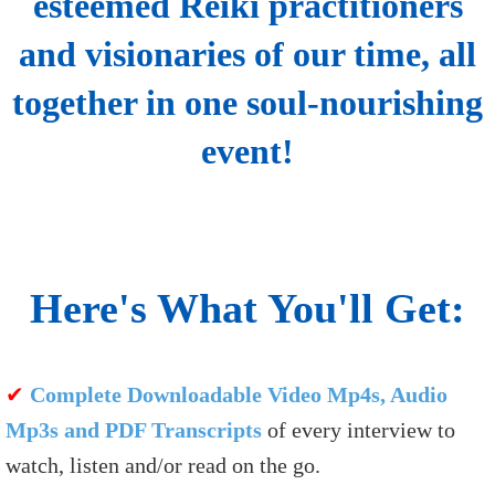
esteemed Reiki practitioners
and visionaries of our time, all
together in one soul-nourishing
event!
Here's What You'll Get:
✔
Complete Downloadable Video Mp4s, Audio
Mp3s and PDF Transcripts
of every interview to
watch, listen and/or read on the go.