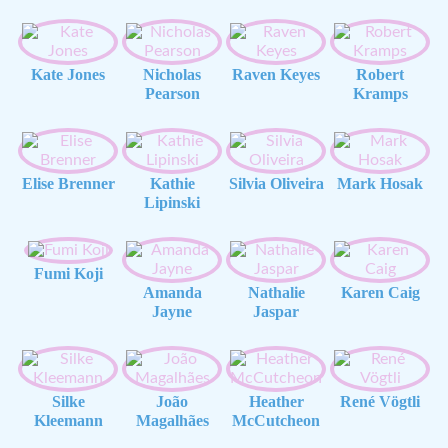
Kate Jones
Nicholas
Raven Keyes
Robert
Pearson
Kramps
Elise Brenner
Kathie
Silvia Oliveira
Mark Hosak
Lipinski
Fumi Koji
Amanda
Nathalie
Karen Caig
Jayne
Jaspar
Silke
João
Heather
René Vögtli
Kleemann
Magalhães
McCutcheon