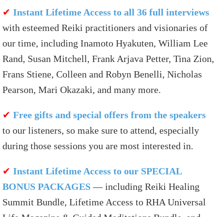
✔
Instant Lifetime Access to all 36 full interviews
with esteemed Reiki practitioners and visionaries of
our time, including Inamoto Hyakuten, William Lee
Rand, Susan Mitchell, Frank Arjava Petter, Tina Zion,
Frans Stiene, Colleen and Robyn Benelli, Nicholas
Pearson, Mari Okazaki, and many more.
✔
Free gifts and special offers from the speakers
to our listeners, so make sure to attend, especially
during those sessions you are most interested in.
✔
Instant Lifetime Access to our SPECIAL
BONUS PACKAGES
— including Reiki Healing
Summit Bundle, Lifetime Access to RHA Universal