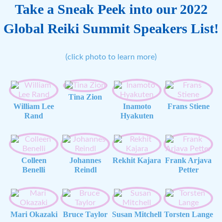
Take a Sneak Peek into our 2022
Global Reiki Summit Speakers List!
(click photo to learn more)
Tina Zion
William Lee
Inamoto
Frans Stiene
Rand
Hyakuten
Colleen
Johannes
Rekhit Kajara
Frank Arjava
Benelli
Reindl
Petter
Mari Okazaki
Bruce Taylor
Susan Mitchell
Torsten Lange