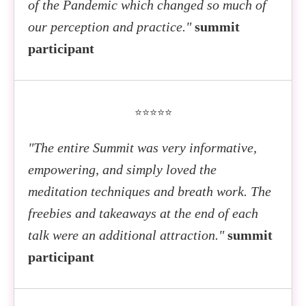
of the Pandemic which changed so much of
our perception and practice."
summit
participant
⭐⭐⭐⭐⭐
"The entire Summit was very informative,
empowering, and simply loved the
meditation techniques and breath work. The
freebies and takeaways at the end of each
talk were an additional attraction."
summit
participant