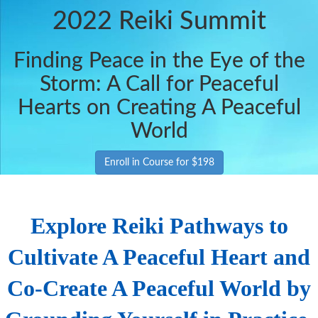
2022 Reiki Summit
Finding Peace in the Eye of the
Storm: A Call for Peaceful
Hearts on Creating A Peaceful
World
Enroll in Course for $198
Explore Reiki Pathways to
Cultivate A Peaceful Heart and
Co-Create A Peaceful World by