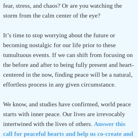
fear, stress, and chaos? Or are you watching the
storm from the calm center of the eye?
It’s time to stop worrying about the future or
becoming nostalgic for our life prior to these
tumultuous events. If we can shift from focusing on
the before and after to being fully present and heart-
centered in the now, finding peace will be a natural,
effortless process in any given circumstance.
We know, and studies have confirmed, world peace
starts with inner peace. Our lives are irrevocably
intertwined with the lives of others.
Answer this
call for peaceful hearts and help us co-create and