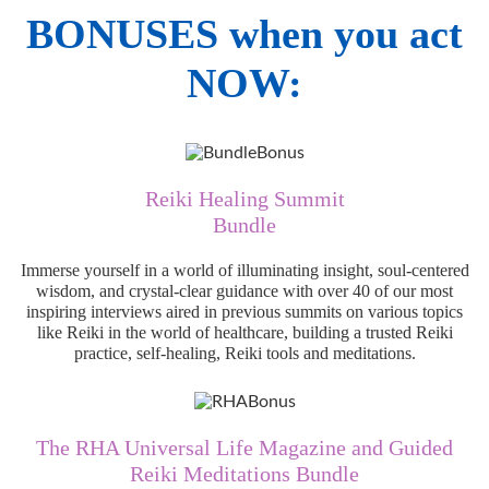
BONUSES when you act
NOW:
Reiki Healing Summit
Bundle
Immerse yourself in a world of illuminating insight, soul-centered
wisdom, and crystal-clear guidance with over 40 of our most
inspiring interviews aired in previous summits on various topics
like Reiki in the world of healthcare, building a trusted Reiki
practice, self-healing, Reiki tools and meditations.
The RHA Universal Life Magazine and Guided
Reiki Meditations Bundle