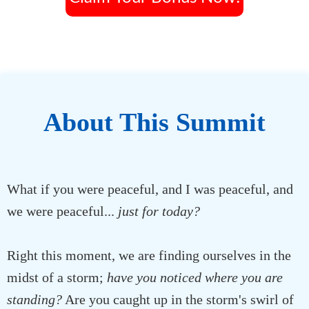
About This Summit
What if you were peaceful, and I was peaceful, and
we were peaceful...
just for today?
Right this moment, we are finding ourselves in the
midst of a storm;
have you noticed where you are
standing?
Are you caught up in the storm's swirl of