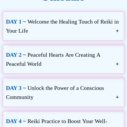
DAY 1
~ Welcome the Healing Touch of Reiki in
Your Life
DAY 2
~ Peaceful Hearts Are Creating A
Peaceful World
Inamoto Hyakuten
The Simplicity of Reiki
DAY 3
~ Unlock the Power of a Conscious
Community
William Lee Rand
Mari Okazaki
Holy Fire® III World Peace Reiki
Jikiden Reiki and Teaching Cross-Culturally
DAY 4
~ Reiki Practice to Boost Your Well-