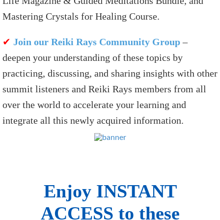
Life Magazine & Guided Meditations Bundle, and
Mastering Crystals for Healing Course.
✔
Join our Reiki Rays Community Group
–
deepen your understanding of these topics by
practicing, discussing, and sharing insights with other
summit listeners and Reiki Rays members from all
over the world to accelerate your learning and
integrate all this newly acquired information.
Enjoy INSTANT
ACCESS to these