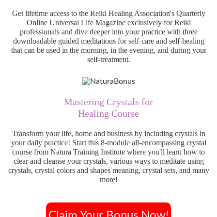
Get lifetime access to the Reiki Healing Association's Quarterly
Online Universal Life Magazine exclusively for Reiki
professionals and dive deeper into your practice with three
downloadable guided meditations for self-care and self-healing
that can be used in the morning, in the evening, and during your
self-treatment.
Mastering Crystals for
Healing Course
Transform your life, home and business by including crystals in
your daily practice! Start this 8-module all-encompassing crystal
course from Natura Training Institute where you'll learn how to
clear and cleanse your crystals, various ways to meditate using
crystals, crystal colors and shapes meaning, crystal sets, and many
more!
Claim Your Bonus Now!