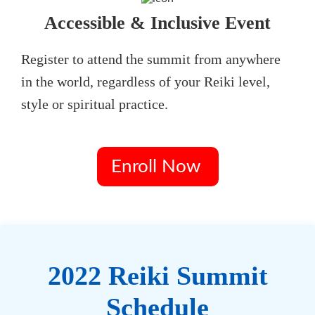
Accessible & Inclusive Event
Register to attend the summit from anywhere
in the world, regardless of your Reiki level,
style or spiritual practice.
Enroll Now
2022 Reiki Summit
Schedule