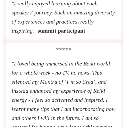
"I really enjoyed learning about each
speakers' journey. Such an amazing diversity
of experiences and practices, really
inspiring."
summit participant
⭐⭐⭐⭐⭐
"I loved being immersed in the Reiki world
for a whole week - no TV, no news. This
silenced my Mantra of ‘I’m so tired’, and
instead enhanced my experience of Reiki
energy - I feel so activated and inspired. I
learnt many tips that I am incorporating now
and others I will in the future. I am so
grateful for having experienced this summit.