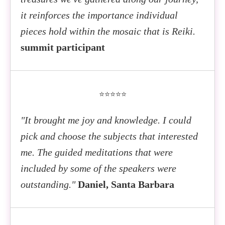
it reinforces the importance individual
pieces hold within the mosaic that is Reiki.
summit participant
⭐⭐⭐⭐⭐
"It brought me joy and knowledge. I could
pick and choose the subjects that interested
me. The guided meditations that were
included by some of the speakers were
outstanding."
Daniel, Santa Barbara