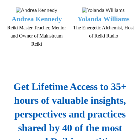
Andrea Kennedy
Yolanda Williams
Reiki Master Teacher, Mentor
The Energetic Alchemist, Host
and Owner of Mainstream
of Reiki Radio
Reiki
Get Lifetime Access to 35+
hours of valuable insights,
perspectives and practices
shared by 40 of the most