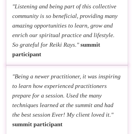
"Listening and being part of this collective
community is so beneficial, providing many
amazing opportunities to learn, grow and
enrich our spiritual practice and lifestyle.
So grateful for Reiki Rays."
summit
participant
"Being a newer practitioner, it was inspiring
to learn how experienced practitioners
prepare for a session. Used the many
techniques learned at the summit and had
the best session Ever! My client loved it."
summit participant