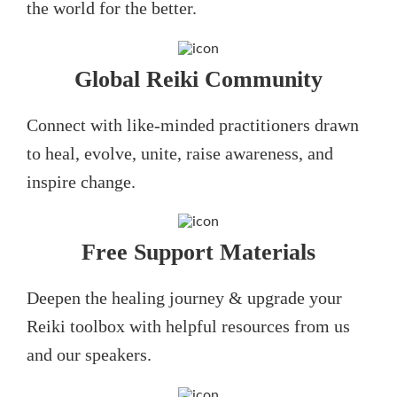
the world for the better.
Global Reiki Community
Connect with like-minded practitioners drawn
to heal, evolve, unite, raise awareness, and
inspire change.
Free Support Materials
Deepen the healing journey & upgrade your
Reiki toolbox with helpful resources from us
and our speakers.