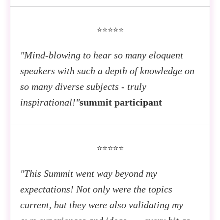
⭐⭐⭐⭐⭐
"Mind-blowing to hear so many eloquent
speakers with such a depth of knowledge on
so many diverse subjects - truly
inspirational!"
summit participant
⭐⭐⭐⭐⭐
"This Summit went way beyond my
expectations! Not only were the topics
current, but they were also validating my