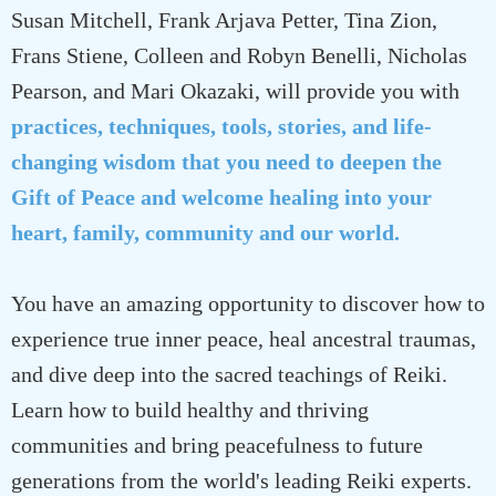
Susan Mitchell, Frank Arjava Petter, Tina Zion,
Frans Stiene, Colleen and Robyn Benelli, Nicholas
Pearson, and Mari Okazaki, will provide you with
practices, techniques, tools, stories, and life-
changing wisdom that you need to deepen the
Gift of Peace and welcome healing into your
heart, family, community and our world.
You have an amazing opportunity to discover how to
experience true inner peace, heal ancestral traumas,
and dive deep into the sacred teachings of Reiki.
Learn how to build healthy and thriving
communities and bring peacefulness to future
generations from the world's leading Reiki experts.