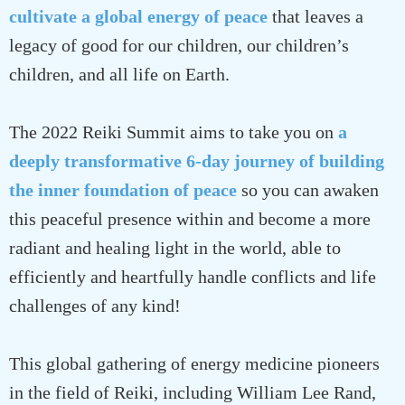
cultivate a global energy of peace
that leaves a
legacy of good for our children, our children’s
children, and all life on Earth.
The 2022 Reiki Summit aims to take you on
a
deeply transformative 6-day journey of building
the inner foundation of peace
so you can awaken
this peaceful presence within and become a more
radiant and healing light in the world, able to
efficiently and heartfully handle conflicts and life
challenges of any kind!
This global gathering of energy medicine pioneers
in the field of Reiki, including William Lee Rand,